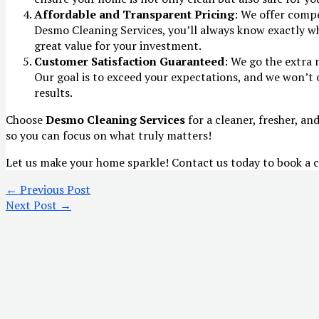
Affordable and Transparent Pricing
: We offer comp
Desmo Cleaning Services, you’ll always know exactly wh
great value for your investment.
Customer Satisfaction Guaranteed
: We go the extra 
Our goal is to exceed your expectations, and we won’t 
results.
Choose
Desmo Cleaning Services
for a cleaner, fresher, an
so you can focus on what truly matters!
Let us make your home sparkle! Contact us today to book a c
←
Previous Post
Next Post
→