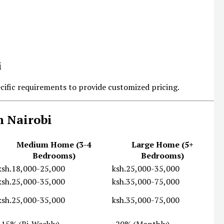
ecific requirements to provide customized pricing.
n Nairobi
Medium Home (3-4
Large Home (5+
Bedrooms)
Bedrooms)
ksh.18,000-25,000
ksh.25,000-35,000
ksh.25,000-35,000
ksh.35,000-75,000
ksh.25,000-35,000
ksh.35,000-75,000
-15% (Bi-Weekly)
-20% (Monthly)