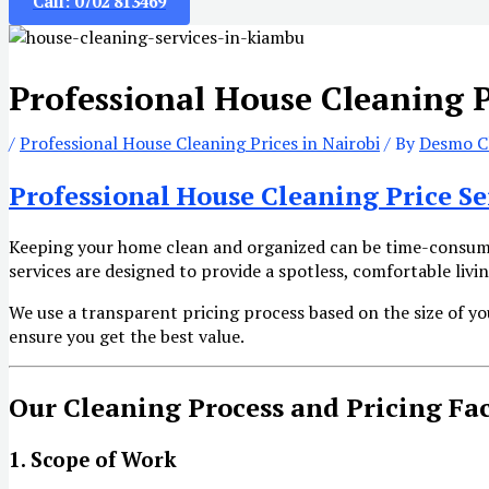
Call: 0702 813469
Professional House Cleaning P
/
Professional House Cleaning Prices in Nairobi
/ By
Desmo Cl
Professional House Cleaning Price Se
Keeping your home clean and organized can be time-consumi
services are designed to provide a spotless, comfortable liv
We use a transparent pricing process based on the size of yo
ensure you get the best value.
Our Cleaning Process and Pricing Fa
1. Scope of Work