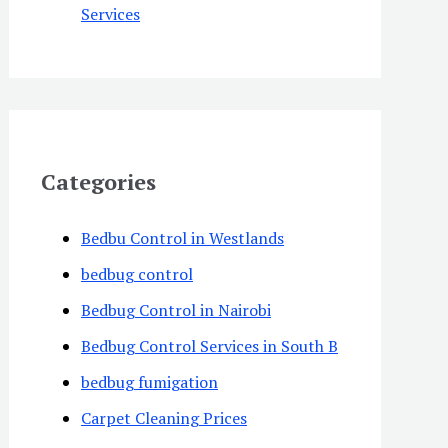
Services
Categories
Bedbu Control in Westlands
bedbug control
Bedbug Control in Nairobi
Bedbug Control Services in South B
bedbug fumigation
Carpet Cleaning Prices