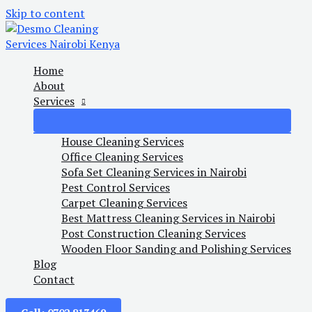
Skip to content
Home
About
Services
House Cleaning Services
Office Cleaning Services
Sofa Set Cleaning Services in Nairobi
Pest Control Services
Carpet Cleaning Services
Best Mattress Cleaning Services in Nairobi
Post Construction Cleaning Services
Wooden Floor Sanding and Polishing Services
Blog
Contact