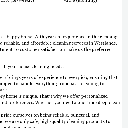
 is a happy home. With years of experience in the cleaning
, reliable, and affordable cleaning services in Westlands.
itment to customer satisfaction make us the preferred
 all your house cleaning needs:
ers brings years of experience to every job, ensuring that
uipped to handle everything from basic cleaning to
are.
ry home is unique. That’s why we offer personalized
s and preferences. Whether you need a one-time deep clean
pride ourselves on being reliable, punctual, and
nd we use only safe, high-quality cleaning products to
u and your family.