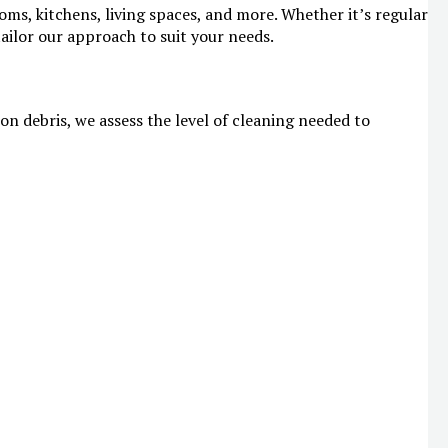
ms, kitchens, living spaces, and more. Whether it’s regular
ailor our approach to suit your needs.
on debris, we assess the level of cleaning needed to