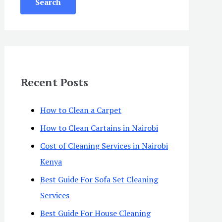
Recent Posts
How to Clean a Carpet
How to Clean Cartains in Nairobi
Cost of Cleaning Services in Nairobi
Kenya
Best Guide For Sofa Set Cleaning
Services
Best Guide For House Cleaning