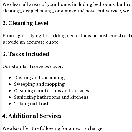
We clean all areas of your home, including bedrooms, bathroo
cleaning, deep cleaning, or a move-in/move-out service, we t
2. Cleaning Level
From light tidying to tackling deep stains or post-constructi
provide an accurate quote.
3. Tasks Included
Our standard services cover:
Dusting and vacuuming
Sweeping and mopping
Cleaning countertops and surfaces
Sanitizing bathrooms and kitchens
Taking out trash
4. Additional Services
We also offer the following for an extra charge: