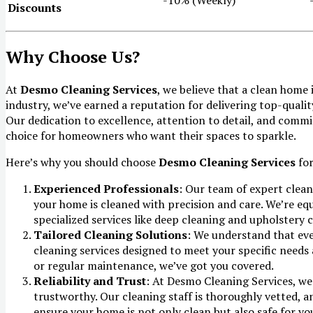
Discounts
Why Choose Us?
At
Desmo Cleaning Services
, we believe that a clean home
industry, we’ve earned a reputation for delivering top-quality
Our dedication to excellence, attention to detail, and comm
choice for homeowners who want their spaces to sparkle.
Here’s why you should choose
Desmo Cleaning Services
for
Experienced Professionals
: Our team of expert clean
your home is cleaned with precision and care. We’re eq
specialized services like deep cleaning and upholstery c
Tailored Cleaning Solutions
: We understand that eve
cleaning services designed to meet your specific need
or regular maintenance, we’ve got you covered.
Reliability and Trust
: At Desmo Cleaning Services, we 
trustworthy. Our cleaning staff is thoroughly vetted, a
ensure your home is not only clean but also safe for yo