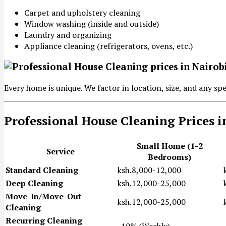
Carpet and upholstery cleaning
Window washing (inside and outside)
Laundry and organizing
Appliance cleaning (refrigerators, ovens, etc.)
Every home is unique. We factor in location, size, and any sp
Professional House Cleaning Prices i
Small Home (1-2
Service
Bedrooms)
Standard Cleaning
ksh.8,000-12,000
Deep Cleaning
ksh.12,000-25,000
Move-In/Move-Out
ksh.12,000-25,000
Cleaning
Recurring Cleaning
-10% (Weekly)