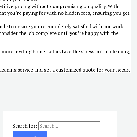
etitive pricing without compromising on quality. With
at you’re paying for with no hidden fees, ensuring you get
mile to ensure you’re completely satisfied with our work.
consider the job complete until you’re happy with the
d more inviting home. Let us take the stress out of cleaning,
leaning service and get a customized quote for your needs.
Search for: