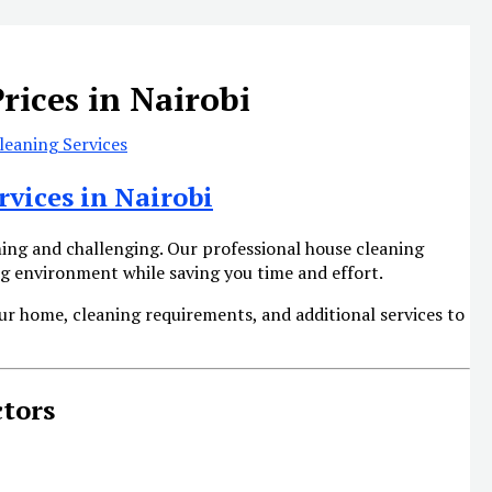
rices in Nairobi
eaning Services
rvices in Nairobi
ng and challenging. Our professional house cleaning
ing environment while saving you time and effort.
ur home, cleaning requirements, and additional services to
ctors