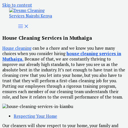
Skip to content
House Cleaning Services in Muthaiga
House cleaning
can be a chore and we know you have many
choices when you consider hiring
house cleaning services in
Muthaiga.
Because of that, we are constantly thriving to
improve our already high standards, to have you see us as the
absolute best in the industry. It’s not enough to have trust in the
cleaning crew that you let into your home, but you also have to
trust that they will perform a first-class cleaning job for you.
Putting our employees through a rigorous training program,
ensures each member of our cleaning team understands their
role, and how it relates to the overall performance of the team.
Respecting Your Home
Our cleaners will show respect to your home, your family and