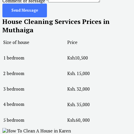
Comment or Message
*
Send Message
House Cleaning Services Prices in
Muthaiga
Size of house
Price
1 bedroom
Ksh10,500
2 bedroom
Ksh. 15,000
3 bedroom
Ksh. 32,000
4 bedroom
Ksh. 35,000
5 bedroom
Ksh.60, 000