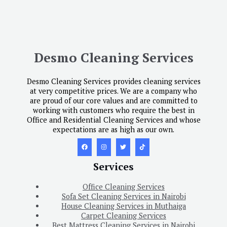
Desmo Cleaning Services
Desmo Cleaning Services provides cleaning services
at very competitive prices. We are a company who
are proud of our core values and are committed to
working with customers who require the best in
Office and Residential Cleaning Services and whose
expectations are as high as our own.
Services
Office Cleaning Services
Sofa Set Cleaning Services in Nairobi
House Cleaning Services in Muthaiga
Carpet Cleaning Services
Best Mattress Cleaning Services in Nairobi