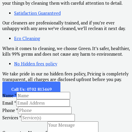
your things by cleaning them with careful attention to detail.
Satisfaction Guaranteed
Our cleaners are professionally trained, and if you’re ever
unhappy with any area we’ve cleaned, we’ll reclean it next day.
Eco Cleaning
When it comes to cleaning, we choose Green. It’s safer, healthier,
kills 99% germs and does not cause any harm to environment.
No Hidden fees policy
We take pride in our no hidden fees policy, Pricing is completely
transparent, all charges are disclosed upfront before you pay.
Call Us: 0702 813469
Name
*
Email
*
Phone
*
Services
*