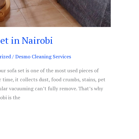
et in Nairobi
rized
/
Desmo Cleaning Services
ur sofa set is one of the most used pieces of
 time, it collects dust, food crumbs, stains, pet
ular vacuuming can’t fully remove. That’s why
obi is the