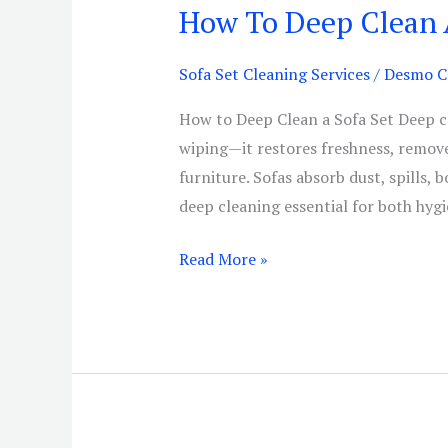
How To Deep Clean 
How
To
Deep
Sofa Set Cleaning Services
/
Desmo Cl
Clean
How to Deep Clean a Sofa Set Deep cl
A
wiping—it restores freshness, removes
Sofa
furniture. Sofas absorb dust, spills, 
Set
deep cleaning essential for both hyg
Read More »