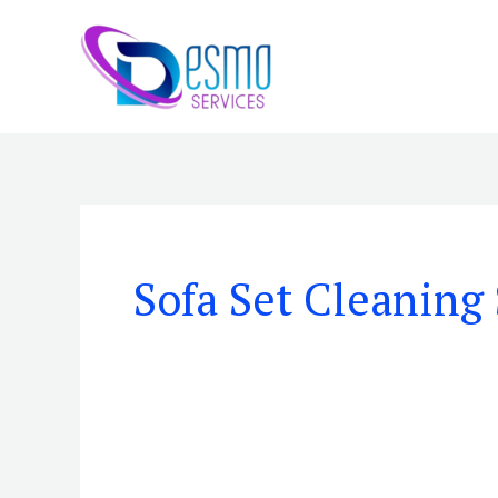
Skip
to
content
Sofa Set Cleaning 