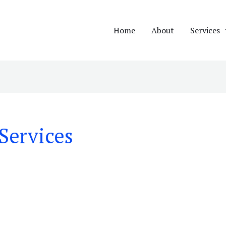
Home
About
Services
Services