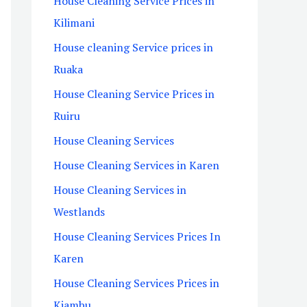
House Cleaning Service Prices in
Kilimani
House cleaning Service prices in
Ruaka
House Cleaning Service Prices in
Ruiru
House Cleaning Services
House Cleaning Services in Karen
House Cleaning Services in
Westlands
House Cleaning Services Prices In
Karen
House Cleaning Services Prices in
Kiambu