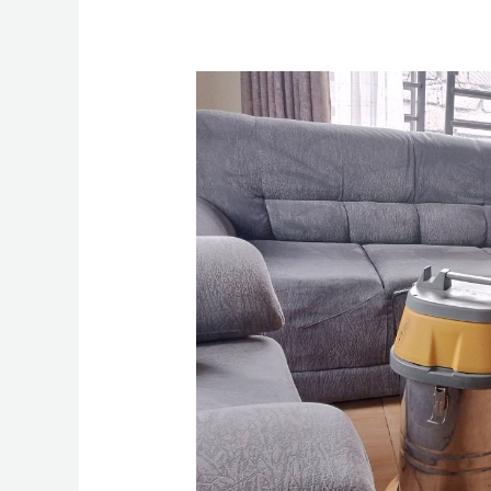
How
To
Clean
Sofa
Set
in
Nairobi