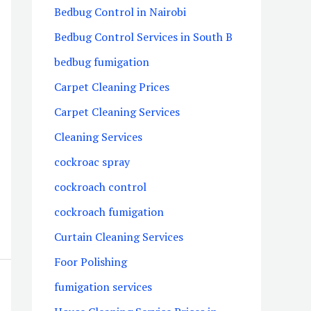
Bedbug Control in Nairobi
Bedbug Control Services in South B
bedbug fumigation
Carpet Cleaning Prices
Carpet Cleaning Services
Cleaning Services
cockroac spray
cockroach control
cockroach fumigation
Curtain Cleaning Services
Foor Polishing
fumigation services