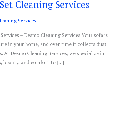
 Set Cleaning Services
eaning Services
 Services – Desmo Cleaning Services Your sofa is
ure in your home, and over time it collects dust,
ns. At Desmo Cleaning Services, we specialize in
s, beauty, and comfort to […]