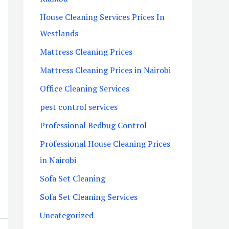
House Cleaning Services Prices In
Westlands
Mattress Cleaning Prices
Mattress Cleaning Prices in Nairobi
Office Cleaning Services
pest control services
Professional Bedbug Control
Professional House Cleaning Prices
in Nairobi
Sofa Set Cleaning
Sofa Set Cleaning Services
Uncategorized