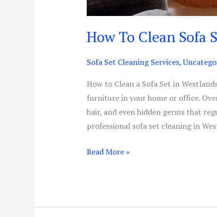
How To Clean Sofa 
Sofa Set Cleaning Services
,
Uncatego
How to Clean a Sofa Set in Westlands 
furniture in your home or office. Over
hair, and even hidden germs that reg
professional sofa set cleaning in Wes
Read More »