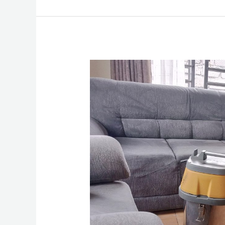
How
To
Clean
A
Sofa
Set