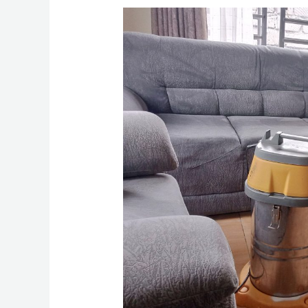
How
To
Clean
Sofa
Set
in
Wewstlands