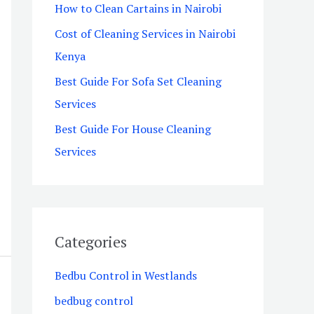
How to Clean Cartains in Nairobi
o
Cost of Cleaning Services in Nairobi
r
Kenya
:
Best Guide For Sofa Set Cleaning
Services
Best Guide For House Cleaning
Services
Categories
Bedbu Control in Westlands
bedbug control