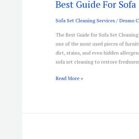
Best Guide For Sofa
Best
Guide
For
Sofa Set Cleaning Services
/
Desmo Cl
Sofa
The Best Guide for Sofa Set Cleaning
Set
one of the most used pieces of furnit
Cleaning
dirt, stains, and even hidden allerge
Services
sofa set cleaning to restore freshnes
Read More »