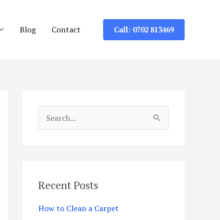
Blog
Contact
Call: 0702 813469
S
e
a
r
c
Recent Posts
h
How to Clean a Carpet
f