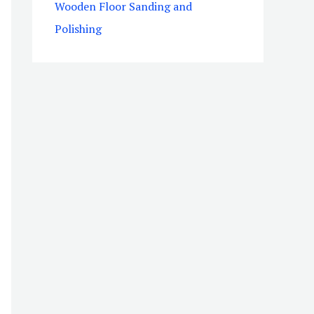
Wooden Floor Sanding and
Polishing