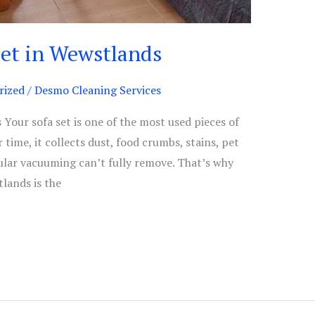
Set in Wewstlands
rized
/
Desmo Cleaning Services
Your sofa set is one of the most used pieces of
 time, it collects dust, food crumbs, stains, pet
ular vacuuming can’t fully remove. That’s why
tlands is the