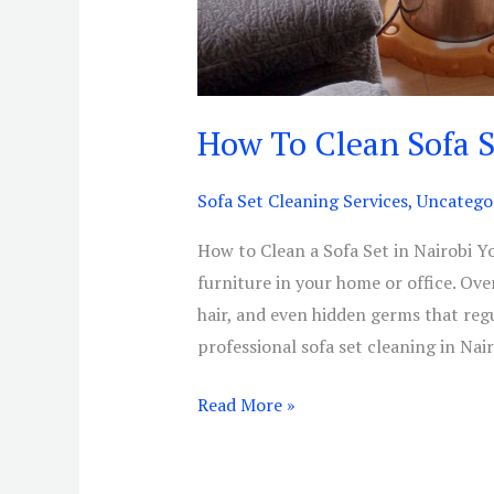
How To Clean Sofa S
Sofa Set Cleaning Services
,
Uncatego
How to Clean a Sofa Set in Nairobi Yo
furniture in your home or office. Over
hair, and even hidden germs that reg
professional sofa set cleaning in Nair
Read More »