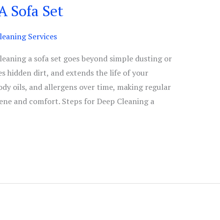
A Sofa Set
eaning Services
eaning a sofa set goes beyond simple dusting or
 hidden dirt, and extends the life of your
body oils, and allergens over time, making regular
iene and comfort. Steps for Deep Cleaning a