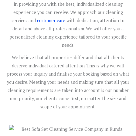
in providing you with the best, individualized cleaning
experience you can receive. We approach our cleaning
services and
customer care
with dedication, attention to
detail and above all professionalism. We will offer you a
personalized cleaning experience tailored to your specific
needs.
We believe that all properties differ and that all clients
deserve individual catered attention. This is why we will
process your inquiry and finalize your booking based on what
you desire. Meeting your needs and making sure that all your
cleaning requirements are taken into account is our number
one priority, our clients come first, no matter the size and
scope of your appointment.