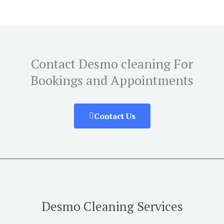
Contact Desmo cleaning For
Bookings and Appointments
Contact Us
Desmo Cleaning Services