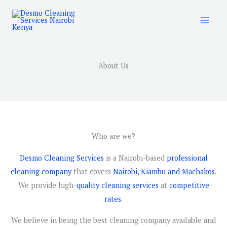
Skip
to
content
About Us
Who are we?
Desmo Cleaning Services
is a Nairobi-based
professional
cleaning company
that covers
Nairobi, Kiambu and Machakos
.
We provide high-
quality cleaning services
at
competitive
rates.
We believe in being the best cleaning company available and