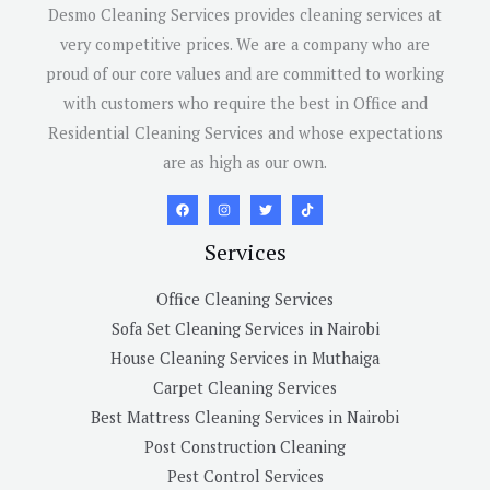
Desmo Cleaning Services provides cleaning services at
very competitive prices. We are a company who are
proud of our core values and are committed to working
with customers who require the best in Office and
Residential Cleaning Services and whose expectations
are as high as our own.
Services
Office Cleaning Services
Sofa Set Cleaning Services in Nairobi
House Cleaning Services in Muthaiga
Carpet Cleaning Services
Best Mattress Cleaning Services in Nairobi
Post Construction Cleaning
Pest Control Services