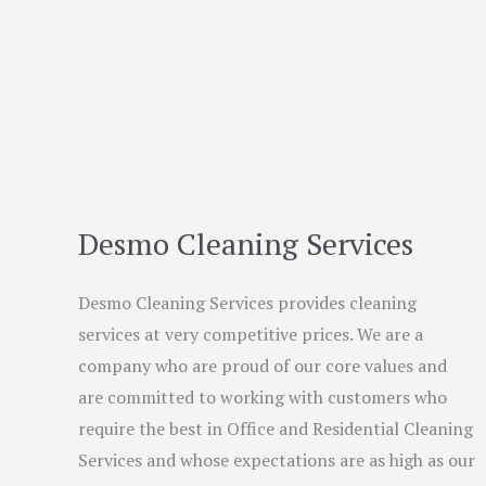
Desmo Cleaning Services
Desmo Cleaning Services provides cleaning
services at very competitive prices. We are a
company who are proud of our core values and
are committed to working with customers who
require the best in Office and Residential Cleaning
Services and whose expectations are as high as our