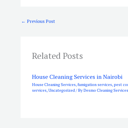
←
Previous Post
Related Posts
House Cleaning Services in Nairobi
House Cleaning Services
,
fumigation services
,
pest co
services
,
Uncategorized
/ By
Desmo Cleaning Service