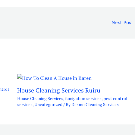
Next Post
House Cleaning Services Ruiru
ntrol
s
House Cleaning Services
,
fumigation services
,
pest control
services
,
Uncategorized
/ By
Desmo Cleaning Services