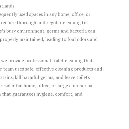
stlands
quently used spaces in any home, office, or
 require thorough and regular cleaning to
s’s busy environment, germs and bacteria can
ot properly maintained, leading to foul odors and
, we provide professional toilet cleaning that
 team uses safe, effective cleaning products and
ains, kill harmful germs, and leave toilets
 residential home, office, or large commercial
an that guarantees hygiene, comfort, and