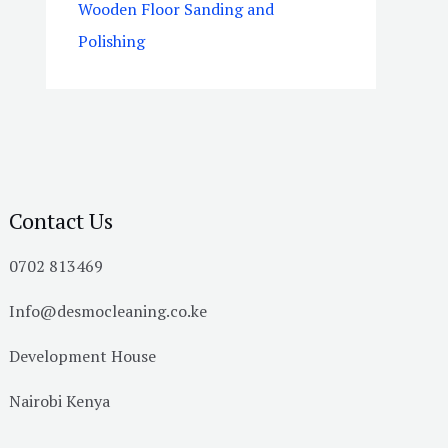
Wooden Floor Sanding and
Polishing
Contact Us
0702 813469
Info@desmocleaning.co.ke
Development House
Nairobi Kenya