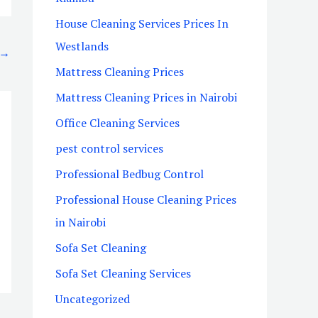
House Cleaning Services Prices In
Westlands
→
Mattress Cleaning Prices
Mattress Cleaning Prices in Nairobi
Office Cleaning Services
pest control services
Professional Bedbug Control
Professional House Cleaning Prices
in Nairobi
Sofa Set Cleaning
Sofa Set Cleaning Services
Uncategorized