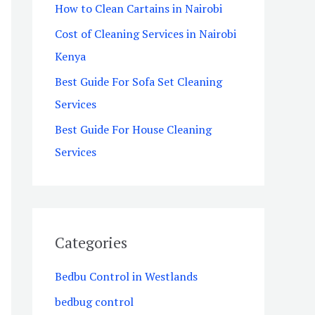
How to Clean Cartains in Nairobi
o
Cost of Cleaning Services in Nairobi
r
Kenya
:
Best Guide For Sofa Set Cleaning
Services
Best Guide For House Cleaning
Services
Categories
Bedbu Control in Westlands
bedbug control