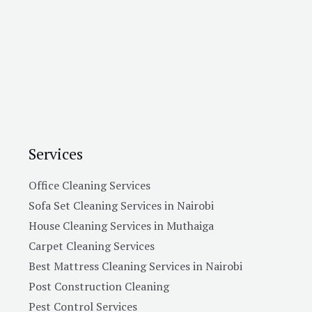
Services
Office Cleaning Services
Sofa Set Cleaning Services in Nairobi
House Cleaning Services in Muthaiga
Carpet Cleaning Services
Best Mattress Cleaning Services in Nairobi
Post Construction Cleaning
Pest Control Services