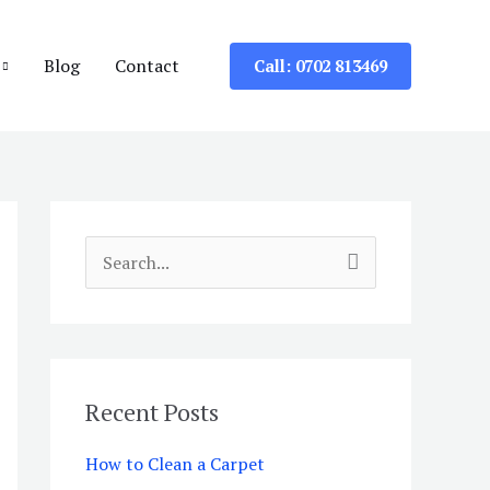
Blog
Contact
Call: 0702 813469
S
e
a
r
c
Recent Posts
h
How to Clean a Carpet
f