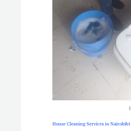
E
House Cleaning Services in Nairobi
ht