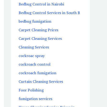
Bedbug Control in Nairobi
Bedbug Control Services in South B
bedbug fumigation
Carpet Cleaning Prices
Carpet Cleaning Services
Cleaning Services
cockroac spray
cockroach control
cockroach fumigation
Curtain Cleaning Services
Foor Polishing
fumigation services