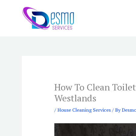
Skip
to
content
How To Clean Toilet
Westlands
/
House Cleaning Services
/ By
Desmo 