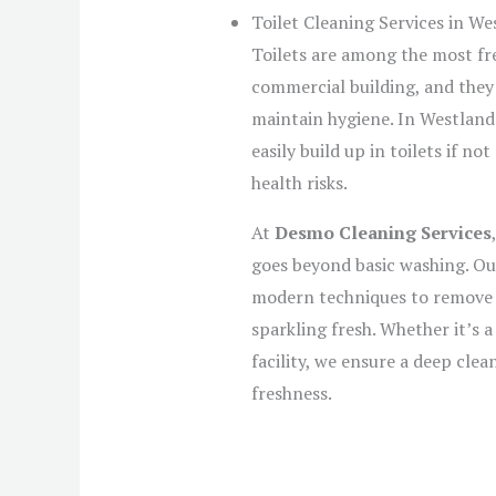
Toilet Cleaning Services in We
Toilets are among the most fre
commercial building, and they
maintain hygiene. In Westland
easily build up in toilets if n
health risks.
At
Desmo Cleaning Services
goes beyond basic washing. Our
modern techniques to remove st
sparkling fresh. Whether it’s a
facility, we ensure a deep cle
freshness.