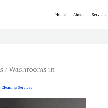
Home
About
Services
s / Washrooms in
Cleaning Services