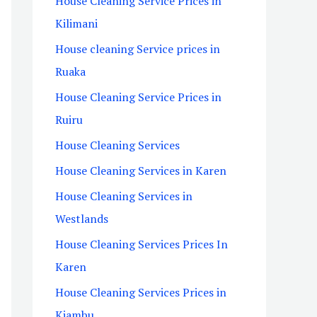
House Cleaning Service Prices in
Kilimani
House cleaning Service prices in
Ruaka
House Cleaning Service Prices in
Ruiru
House Cleaning Services
House Cleaning Services in Karen
House Cleaning Services in
Westlands
House Cleaning Services Prices In
Karen
House Cleaning Services Prices in
Kiambu