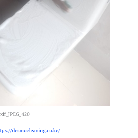
xif_JPEG_420
tps://desmocleaning.co.ke/