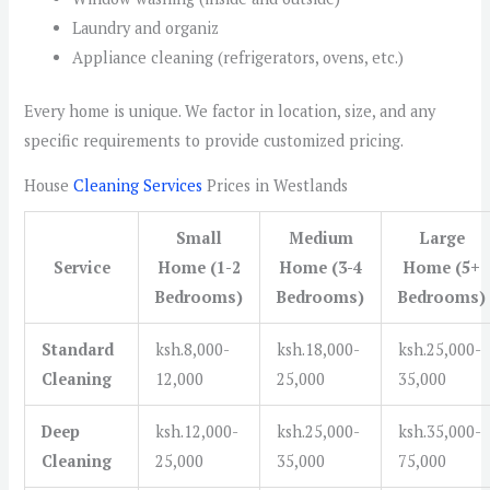
Laundry and organiz
Appliance cleaning (refrigerators, ovens, etc.)
Every home is unique. We factor in location, size, and any
specific requirements to provide customized pricing.
House
Cleaning Services
Prices in Westlands
Small
Medium
Large
Service
Home (1-2
Home (3-4
Home (5+
Bedrooms)
Bedrooms)
Bedrooms)
Standard
ksh.8,000-
ksh.18,000-
ksh.25,000-
Cleaning
12,000
25,000
35,000
Deep
ksh.12,000-
ksh.25,000-
ksh.35,000-
Cleaning
25,000
35,000
75,000