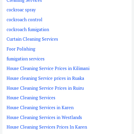
Cleaning Services
cockroac spray
cockroach control
cockroach fumigation
Curtain Cleaning Services
Foor Polishing
fumigation services
House Cleaning Service Prices in Kilimani
House cleaning Service prices in Ruaka
House Cleaning Service Prices in Ruiru
House Cleaning Services
House Cleaning Services in Karen
House Cleaning Services in Westlands
House Cleaning Services Prices In Karen