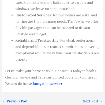
care. From kitchens and bathrooms to carpets and
windows, we leave no spot untouched.
Customized Services
: No two homes are alike, and
neither are their cleaning needs. That’s why we offer
flexible packages that can be tailored to fit your
lifestyle and budget.
Reliable and Trustworthy
: Punctual, professional,
and dependable – our team is committed to delivering
exceptional results every time. Your satisfaction is our
priority
Let us make your home sparkle! Contact us today to book a
cleaning service and get a customized quote for your needs.
We also do house
fumigation services
←
Previous Post
Next Post
→