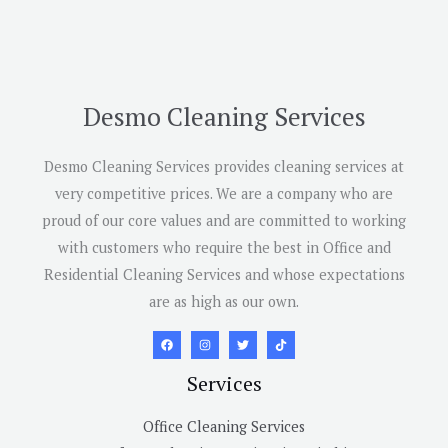
Desmo Cleaning Services
Desmo Cleaning Services provides cleaning services at
very competitive prices. We are a company who are
proud of our core values and are committed to working
with customers who require the best in Office and
Residential Cleaning Services and whose expectations
are as high as our own.
Services
Office Cleaning Services