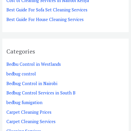
Cost of Cleaning Services in Nairobi Kenya
r
Best Guide For Sofa Set Cleaning Services
:
Best Guide For House Cleaning Services
Categories
Bedbu Control in Westlands
bedbug control
Bedbug Control in Nairobi
Bedbug Control Services in South B
bedbug fumigation
Carpet Cleaning Prices
Carpet Cleaning Services