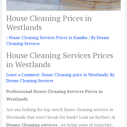
House Cleaning Prices in
Westlands
/
House Cleaning Services Prices in Kiambu
/ By
Desmo
Cleaning Services
House Cleaning Services Prices
in Westlands
Leave a Comment
/
house Cleaning price in Westlands
/ By
Desmo Cleaning Services
Professional House Cleaning Services Prices in
Westlands
Are you looking for top-notch house cleaning services in
Westlands that won’t break the bank? Look no further! At
Desmo Cleaning services
, we bring years of expertise,