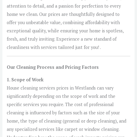
attention to detail, and a passion for perfection to every
home we clean. Our prices are thoughtfully designed to
offer you unbeatable value, combining affordability with
exceptional quality, while ensuring your home is spotless,
fresh, and truly inviting. Experience a new standard of
cleanliness with services tailored just for you! .
Our Cleaning Process and Pricing Factors
1. Scope of Work
House cleaning services prices in Westlands can vary
significantly depending on the scope of work and the
specific services you require. The cost of professional
cleaning is influenced by factors such as the size of your
home, the type of cleaning (general or deep cleaning), and
any specialized services like carpet or window cleaning.