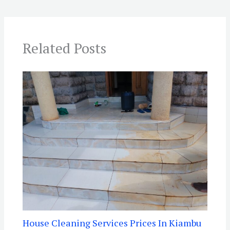
Related Posts
House Cleaning Services Prices In Kiambu