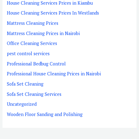
House Cleaning Services Prices in Kiambu
House Cleaning Services Prices In Westlands
Mattress Cleaning Prices
Mattress Cleaning Prices in Nairobi
Office Cleaning Services
pest control services
Professional Bedbug Control
Professional House Cleaning Prices in Nairobi
Sofa Set Cleaning
Sofa Set Cleaning Services
Uncategorized
Wooden Floor Sanding and Polishing