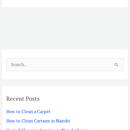
S
e
a
r
Recent Posts
c
h
How to Clean a Carpet
f
How to Clean Cartains in Nairobi
o