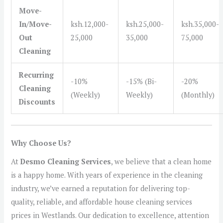
Move-
In/Move-
ksh.12,000-
ksh.25,000-
ksh.35,000-
Out
25,000
35,000
75,000
Cleaning
Recurring
-10%
-15% (Bi-
-20%
Cleaning
(Weekly)
Weekly)
(Monthly)
Discounts
Why Choose Us?
At
Desmo Cleaning Services
, we believe that a clean home
is a happy home. With years of experience in the cleaning
industry, we’ve earned a reputation for delivering top-
quality, reliable, and affordable house cleaning services
prices in Westlands. Our dedication to excellence, attention