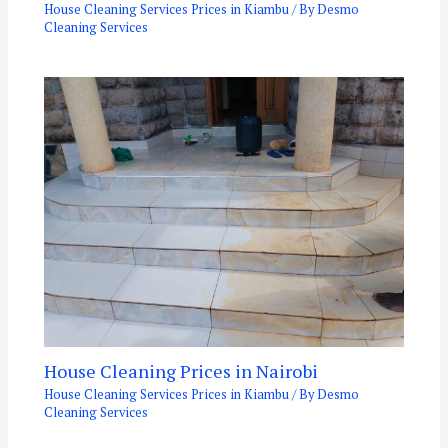
House Cleaning Services Prices in Kiambu
/ By
Desmo
Cleaning Services
House Cleaning Prices in Nairobi
House Cleaning Services Prices in Kiambu
/ By
Desmo
Cleaning Services