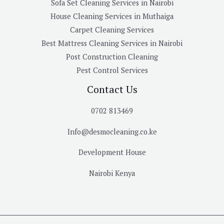
Sofa Set Cleaning Services in Nairobi
House Cleaning Services in Muthaiga
Carpet Cleaning Services
Best Mattress Cleaning Services in Nairobi
Post Construction Cleaning
Pest Control Services
Contact Us
0702 813469
Info@desmocleaning.co.ke
Development House
Nairobi Kenya