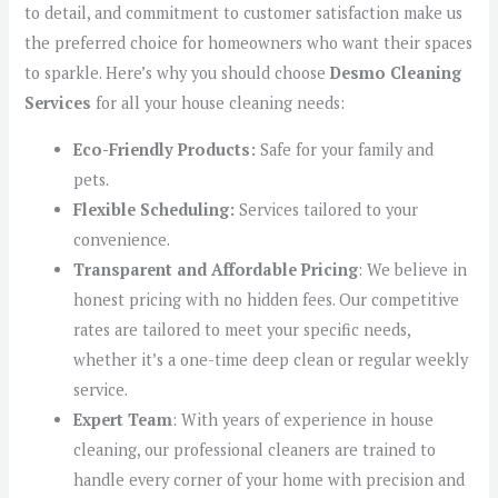
to detail, and commitment to customer satisfaction make us
the preferred choice for homeowners who want their spaces
to sparkle. Here’s why you should choose
Desmo Cleaning
Services
for all your house cleaning needs:
Eco-Friendly Products:
Safe for your family and
pets.
Flexible Scheduling:
Services tailored to your
convenience.
Transparent and Affordable Pricing
: We believe in
honest pricing with no hidden fees. Our competitive
rates are tailored to meet your specific needs,
whether it’s a one-time deep clean or regular weekly
service.
Expert Team
: With years of experience in house
cleaning, our professional cleaners are trained to
handle every corner of your home with precision and