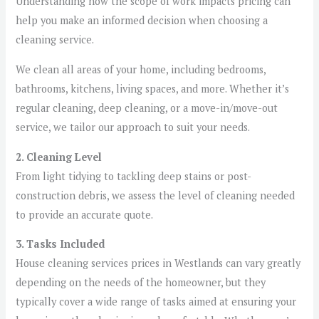
Understanding how the scope of work impacts pricing can
help you make an informed decision when choosing a
cleaning service.
We clean all areas of your home, including bedrooms,
bathrooms, kitchens, living spaces, and more. Whether it’s
regular cleaning, deep cleaning, or a move-in/move-out
service, we tailor our approach to suit your needs.
2. Cleaning Level
From light tidying to tackling deep stains or post-
construction debris, we assess the level of cleaning needed
to provide an accurate quote.
3. Tasks Included
House cleaning services prices in Westlands can vary greatly
depending on the needs of the homeowner, but they
typically cover a wide range of tasks aimed at ensuring your