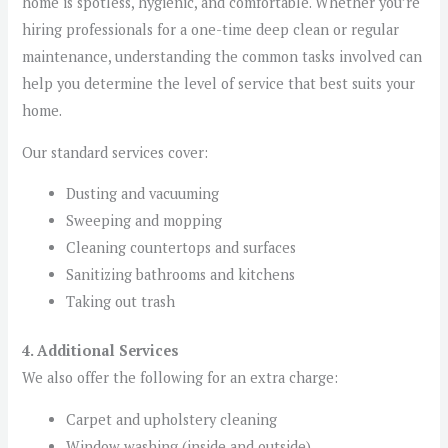
home is spotless, hygienic, and comfortable. Whether you’re
hiring professionals for a one-time deep clean or regular
maintenance, understanding the common tasks involved can
help you determine the level of service that best suits your
home.
Our standard services cover:
Dusting and vacuuming
Sweeping and mopping
Cleaning countertops and surfaces
Sanitizing bathrooms and kitchens
Taking out trash
4. Additional Services
We also offer the following for an extra charge:
Carpet and upholstery cleaning
Window washing (inside and outside)