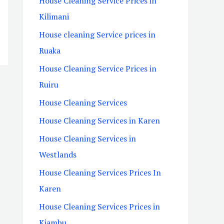
House Cleaning Service Prices in
Kilimani
House cleaning Service prices in
Ruaka
House Cleaning Service Prices in
Ruiru
House Cleaning Services
House Cleaning Services in Karen
House Cleaning Services in
Westlands
House Cleaning Services Prices In
Karen
House Cleaning Services Prices in
Kiambu