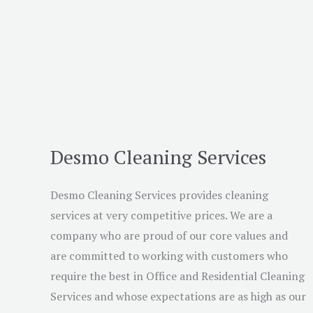
Desmo Cleaning Services
Desmo Cleaning Services provides cleaning
services at very competitive prices. We are a
company who are proud of our core values and
are committed to working with customers who
require the best in Office and Residential Cleaning
Services and whose expectations are as high as our