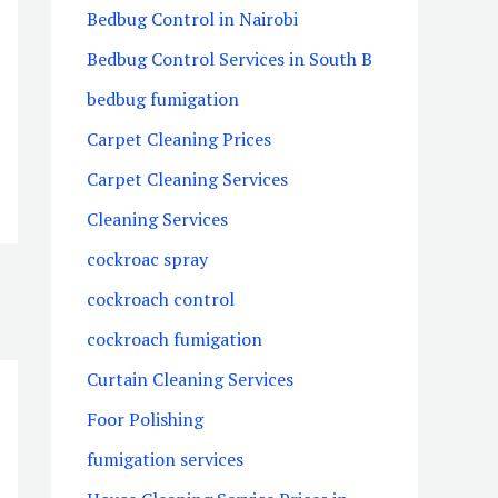
Bedbug Control in Nairobi
Bedbug Control Services in South B
bedbug fumigation
Carpet Cleaning Prices
Carpet Cleaning Services
Cleaning Services
cockroac spray
cockroach control
cockroach fumigation
Curtain Cleaning Services
Foor Polishing
fumigation services