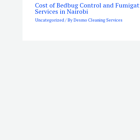
Cost of Bedbug Control and Fumigat
Services in Nairobi
Uncategorized
/ By
Desmo Cleaning Services