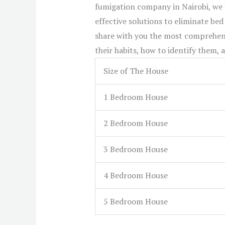
fumigation company in Nairobi, we
effective solutions to eliminate bed
share with you the most comprehens
their habits, how to identify them,
Size of The House
1 Bedroom House
2 Bedroom House
3 Bedroom House
4 Bedroom House
5 Bedroom House