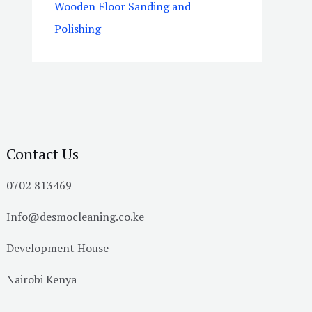
Wooden Floor Sanding and
Polishing
Contact Us
0702 813469
Info@desmocleaning.co.ke
Development House
Nairobi Kenya