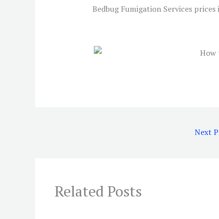
Bedbug Fumigation Services prices 
Next 
Related Posts