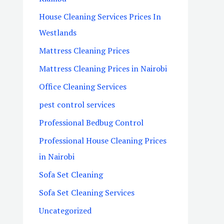
House Cleaning Services Prices In
Westlands
Mattress Cleaning Prices
Mattress Cleaning Prices in Nairobi
Office Cleaning Services
pest control services
Professional Bedbug Control
Professional House Cleaning Prices
in Nairobi
Sofa Set Cleaning
Sofa Set Cleaning Services
Uncategorized