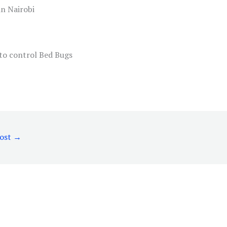
in Nairobi
Post
→