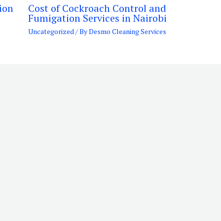
ion
Cost of Cockroach Control and
Fumigation Services in Nairobi
Uncategorized
/ By
Desmo Cleaning Services