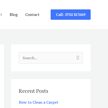
Blog
Contact
Call: 0702 813469
S
e
a
r
c
Recent Posts
h
How to Clean a Carpet
f