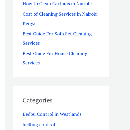
How to Clean Cartains in Nairobi
o
Cost of Cleaning Services in Nairobi
r
Kenya
:
Best Guide For Sofa Set Cleaning
Services
Best Guide For House Cleaning
Services
Categories
Bedbu Control in Westlands
bedbug control