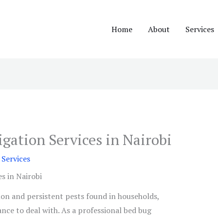
Home
About
Services
gation Services in Nairobi
Services
s in Nairobi
n and persistent pests found in households,
ance to deal with. As a professional bed bug