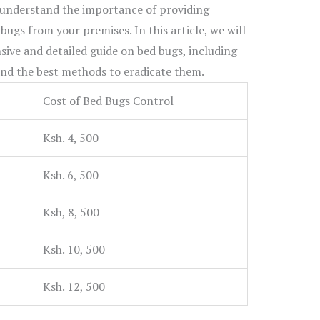
 understand the importance of providing
 bugs from your premises. In this article, we will
ive and detailed guide on bed bugs, including
 and the best methods to eradicate them.
Cost of Bed Bugs Control
Ksh. 4, 500
Ksh. 6, 500
Ksh, 8, 500
Ksh. 10, 500
Ksh. 12, 500