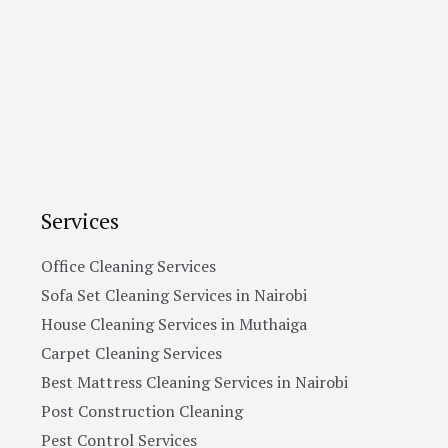
Services
Office Cleaning Services
Sofa Set Cleaning Services in Nairobi
House Cleaning Services in Muthaiga
Carpet Cleaning Services
Best Mattress Cleaning Services in Nairobi
Post Construction Cleaning
Pest Control Services