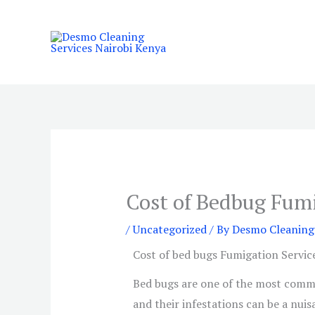
Skip
to
content
Cost of Bedbug Fumi
/
Uncategorized
/ By
Desmo Cleaning 
Cost of bed bugs Fumigation Service
Bed bugs are one of the most commo
and their infestations can be a nuis