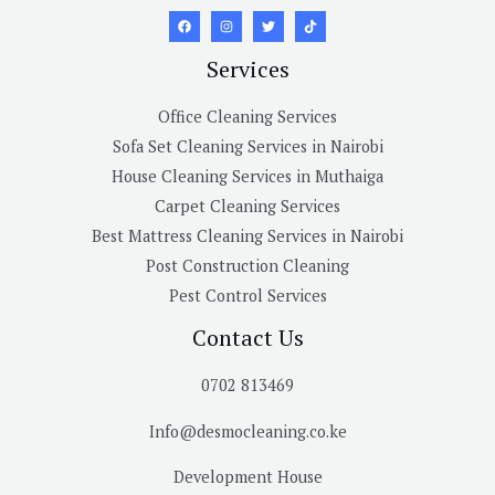
Services
Office Cleaning Services
Sofa Set Cleaning Services in Nairobi
House Cleaning Services in Muthaiga
Carpet Cleaning Services
Best Mattress Cleaning Services in Nairobi
Post Construction Cleaning
Pest Control Services
Contact Us
0702 813469
Info@desmocleaning.co.ke
Development House