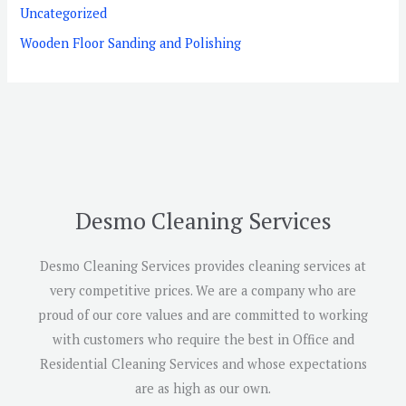
Uncategorized
Wooden Floor Sanding and Polishing
Desmo Cleaning Services
Desmo Cleaning Services provides cleaning services at
very competitive prices. We are a company who are
proud of our core values and are committed to working
with customers who require the best in Office and
Residential Cleaning Services and whose expectations
are as high as our own.