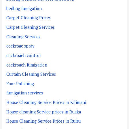
bedbug fumigation
Carpet Cleaning Prices
Carpet Cleaning Services
Cleaning Services
cockroac spray
cockroach control
cockroach fumigation
Curtain Cleaning Services
Foor Polishing
fumigation services
House Cleaning Service Prices in Kilimani
House cleaning Service prices in Ruaka
House Cleaning Service Prices in Ruiru