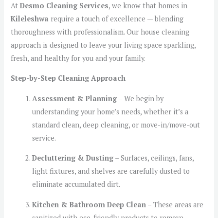
At
Desmo Cleaning Services
, we know that homes in
Kileleshwa
require a touch of excellence — blending
thoroughness with professionalism. Our house cleaning
approach is designed to leave your living space sparkling,
fresh, and healthy for you and your family.
Step-by-Step Cleaning Approach
Assessment & Planning
– We begin by
understanding your home’s needs, whether it’s a
standard clean, deep cleaning, or move-in/move-out
service.
Decluttering & Dusting
– Surfaces, ceilings, fans,
light fixtures, and shelves are carefully dusted to
eliminate accumulated dirt.
Kitchen & Bathroom Deep Clean
– These areas are
sanitized with eco-friendly products to remove