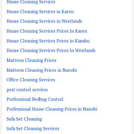
House Cleaning Services
House Cleaning Services in Karen
House Cleaning Services in Westlands
House Cleaning Services Prices In Karen
House Cleaning Services Prices in Kiambu
House Cleaning Services Prices In Westlands
Mattress Cleaning Prices
Mattress Cleaning Prices in Nairobi
Office Cleaning Services
pest control services
Professional Bedbug Control
Professional House Cleaning Prices in Nairobi
Sofa Set Cleaning
Sofa Set Cleaning Services