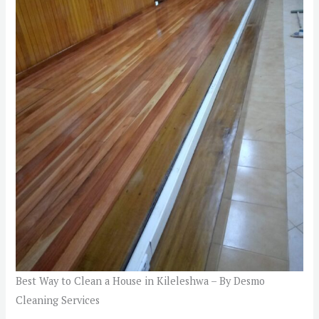
Best Way to Clean a House in Kileleshwa – By Desmo
Cleaning Services