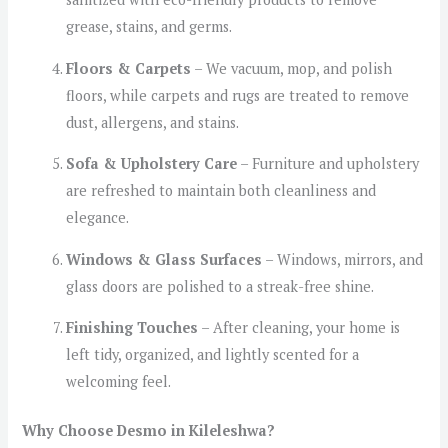
grease, stains, and germs.
Floors & Carpets
– We vacuum, mop, and polish
floors, while carpets and rugs are treated to remove
dust, allergens, and stains.
Sofa & Upholstery Care
– Furniture and upholstery
are refreshed to maintain both cleanliness and
elegance.
Windows & Glass Surfaces
– Windows, mirrors, and
glass doors are polished to a streak-free shine.
Finishing Touches
– After cleaning, your home is
left tidy, organized, and lightly scented for a
welcoming feel.
Why Choose Desmo in Kileleshwa?