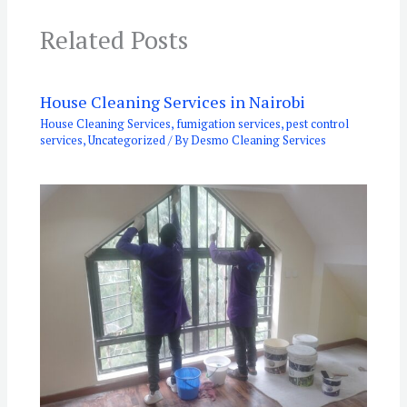
Related Posts
House Cleaning Services in Nairobi
House Cleaning Services
,
fumigation services
,
pest control
services
,
Uncategorized
/ By
Desmo Cleaning Services