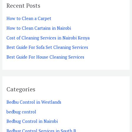
Recent Posts
c
h
How to Clean a Carpet
f
How to Clean Cartains in Nairobi
o
Cost of Cleaning Services in Nairobi Kenya
r
Best Guide For Sofa Set Cleaning Services
:
Best Guide For House Cleaning Services
Categories
Bedbu Control in Westlands
bedbug control
Bedbug Control in Nairobi
Bedbug Control Services in South B