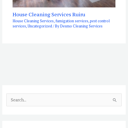
House Cleaning Services Ruiru
House Cleaning Services
,
fumigation services
,
pest control
services
,
Uncategorized
/ By
Desmo Cleaning Services
S
e
a
r