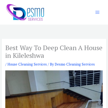
Skip
to
content
Best Way To Deep Clean A House
in Kileleshwa
/
House Cleaning Services
/ By
Desmo Cleaning Services