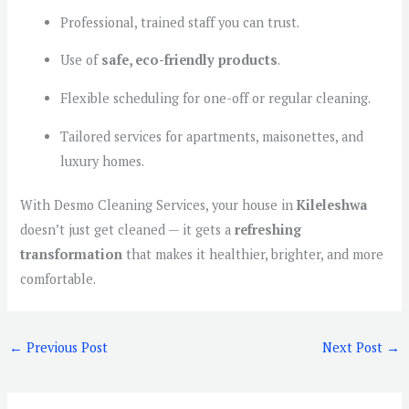
Professional, trained staff you can trust.
Use of
safe, eco-friendly products
.
Flexible scheduling for one-off or regular cleaning.
Tailored services for apartments, maisonettes, and
luxury homes.
With Desmo Cleaning Services, your house in
Kileleshwa
doesn’t just get cleaned — it gets a
refreshing
transformation
that makes it healthier, brighter, and more
comfortable.
←
Previous Post
Next Post
→