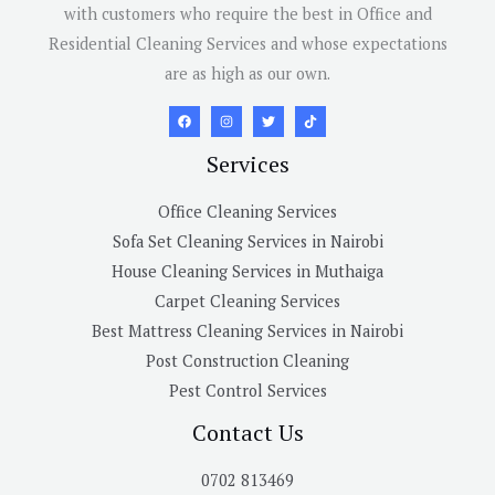
with customers who require the best in Office and
Residential Cleaning Services and whose expectations
are as high as our own.
Services
Office Cleaning Services
Sofa Set Cleaning Services in Nairobi
House Cleaning Services in Muthaiga
Carpet Cleaning Services
Best Mattress Cleaning Services in Nairobi
Post Construction Cleaning
Pest Control Services
Contact Us
0702 813469