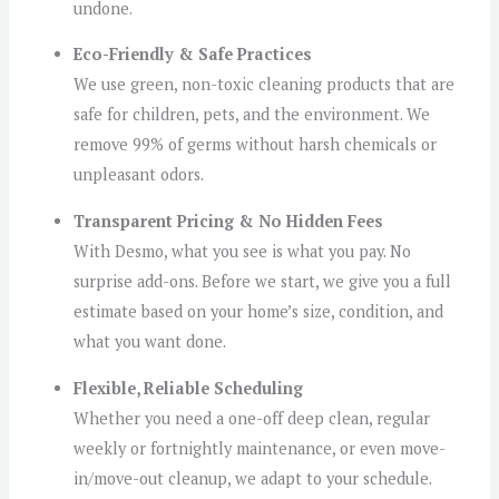
undone.
Eco-Friendly & Safe Practices
We use green, non-toxic cleaning products that are
safe for children, pets, and the environment. We
remove 99% of germs without harsh chemicals or
unpleasant odors.
Transparent Pricing & No Hidden Fees
With Desmo, what you see is what you pay. No
surprise add-ons. Before we start, we give you a full
estimate based on your home’s size, condition, and
what you want done.
Flexible, Reliable Scheduling
Whether you need a one-off deep clean, regular
weekly or fortnightly maintenance, or even move-
in/move-out cleanup, we adapt to your schedule.