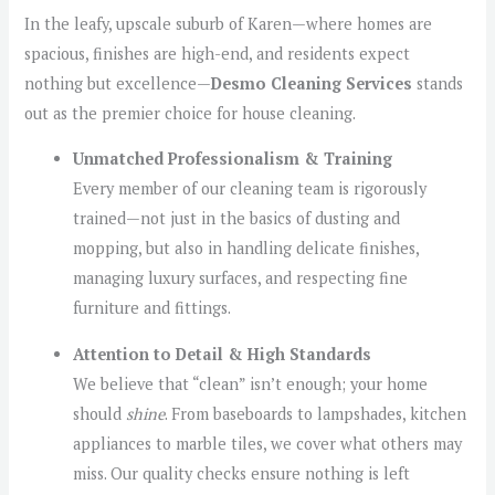
In the leafy, upscale suburb of Karen—where homes are
spacious, finishes are high-end, and residents expect
nothing but excellence—
Desmo Cleaning Services
stands
out as the premier choice for house cleaning.
Unmatched Professionalism & Training
Every member of our cleaning team is rigorously
trained—not just in the basics of dusting and
mopping, but also in handling delicate finishes,
managing luxury surfaces, and respecting fine
furniture and fittings.
Attention to Detail & High Standards
We believe that “clean” isn’t enough; your home
should
shine
. From baseboards to lampshades, kitchen
appliances to marble tiles, we cover what others may
miss. Our quality checks ensure nothing is left