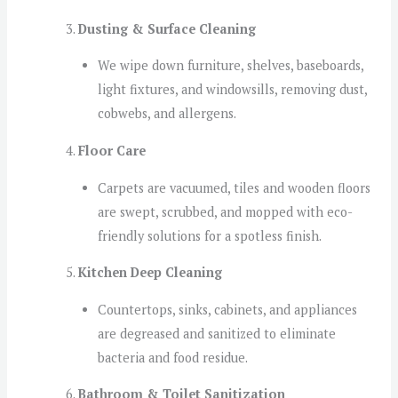
Dusting & Surface Cleaning
We wipe down furniture, shelves, baseboards,
light fixtures, and windowsills, removing dust,
cobwebs, and allergens.
Floor Care
Carpets are vacuumed, tiles and wooden floors
are swept, scrubbed, and mopped with eco-
friendly solutions for a spotless finish.
Kitchen Deep Cleaning
Countertops, sinks, cabinets, and appliances
are degreased and sanitized to eliminate
bacteria and food residue.
Bathroom & Toilet Sanitization