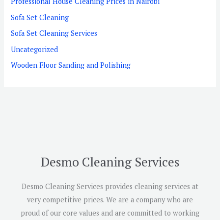
Professional House Cleaning Prices in Nairobi
Sofa Set Cleaning
Sofa Set Cleaning Services
Uncategorized
Wooden Floor Sanding and Polishing
Desmo Cleaning Services
Desmo Cleaning Services provides cleaning services at
very competitive prices. We are a company who are
proud of our core values and are committed to working