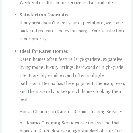
Weekend or after-hours service is also available.
Satisfaction Guarantee
If any area doesn’t meet your expectations, we come
back and reclean — no extra charge. Your satisfaction
is our priority.
Ideal for Karen Homes
Karen homes often feature large gardens, expansive
living rooms, luxury fittings, hardwood or high-grade
tile floors, big windows, and often multiple
bathrooms. Desmo has the equipment, the manpower,
and the materials to keep such homes looking their
best.
House Cleaning in Karen – Desmo Cleaning Services
At
Desmo Cleaning Services
, we understand that
homes in Karen deserve a high standard of care. Our