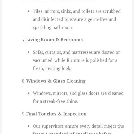
Tiles, mirrors, sinks, and toilets are scrubbed
and disinfected to ensure a germ-free and
sparkling bathroom.
Living Room & Bedrooms
Sofas, curtains, and mattresses are dusted or
vacuumed, while furniture is polished for a
fresh, inviting look.
Windows & Glass Cleaning
Windows, mirrors, and glass doors are cleaned
for a streak-free shine.
Final Touches & Inspection
Our supervisors ensure every detail meets the