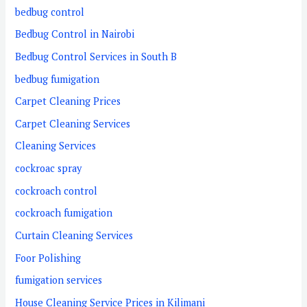
bedbug control
Bedbug Control in Nairobi
Bedbug Control Services in South B
bedbug fumigation
Carpet Cleaning Prices
Carpet Cleaning Services
Cleaning Services
cockroac spray
cockroach control
cockroach fumigation
Curtain Cleaning Services
Foor Polishing
fumigation services
House Cleaning Service Prices in Kilimani