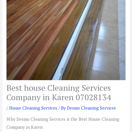
Best house Cleaning Services
Company in Karen 07028134
/
House Cleaning Services
/ By
Desmo Cleaning Services
Why Desmo Cleaning Services is the Best House Cleaning
Company in Karen