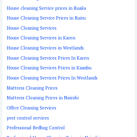
House cleaning Service prices in Ruaka
House Cleaning Service Prices in Ruiru
House Cleaning Services
House Cleaning Services in Karen
House Cleaning Services in Westlands
House Cleaning Services Prices In Karen
House Cleaning Services Prices in Kiambu
House Cleaning Services Prices In Westlands
Mattress Cleaning Prices
Mattress Cleaning Prices in Nairobi
Office Cleaning Services
pest control services
Professional Bedbug Control