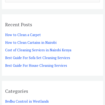
e
a
r
Recent Posts
c
h
How to Clean a Carpet
f
How to Clean Cartains in Nairobi
o
Cost of Cleaning Services in Nairobi Kenya
r
Best Guide For Sofa Set Cleaning Services
:
Best Guide For House Cleaning Services
Categories
Bedbu Control in Westlands