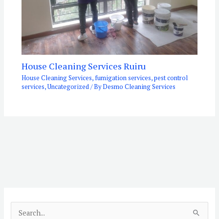
House Cleaning Services Ruiru
House Cleaning Services
,
fumigation services
,
pest control
services
,
Uncategorized
/ By
Desmo Cleaning Services
S