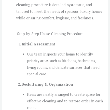
cleaning procedure is detailed, systematic, and
tailored to meet the needs of spacious, luxury homes
while ensuring comfort, hygiene, and freshness.
Step-by-Step House Cleaning Procedure
Initial Assessment
Our team inspects your home to identify
priority areas such as kitchens, bathrooms,
living rooms, and delicate surfaces that need
special care.
Decluttering & Organization
Items are neatly arranged to create space for
effective cleaning and to restore order in each
room.