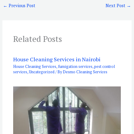
←
Previous Post
Next Post
→
Related Posts
House Cleaning Services in Nairobi
House Cleaning Services
,
fumigation services
,
pest control
services
,
Uncategorized
/ By
Desmo Cleaning Services