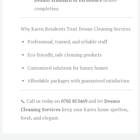
Desmo standard of excellence
before
completion.
Why Karen Residents Trust Desmo Cleaning Services
Professional, trained, and reliable staff
Eco-friendly, safe cleaning products
Customized solutions for luxury homes
Affordable packages with guaranteed satisfaction
📞 Call us today on
0702 813469
and let
Desmo
Cleaning Services
keep your Karen home spotless,
fresh, and elegant.