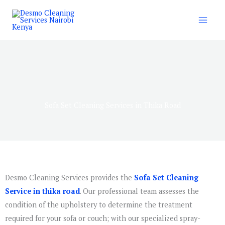
Skip
to
content
Sofa Set Cleaning Services in Thika Road
Desmo Cleaning Services provides the
Sofa Set Cleaning
Service in thika road
. Our professional team assesses the
condition of the upholstery to determine the treatment
required for your sofa or couch; with our specialized spray-