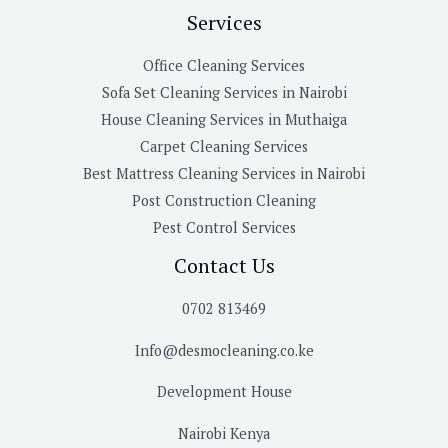
Services
Office Cleaning Services
Sofa Set Cleaning Services in Nairobi
House Cleaning Services in Muthaiga
Carpet Cleaning Services
Best Mattress Cleaning Services in Nairobi
Post Construction Cleaning
Pest Control Services
Contact Us
0702 813469
Info@desmocleaning.co.ke
Development House
Nairobi Kenya