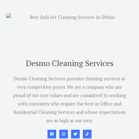
Desmo Cleaning Services
Desmo Cleaning Services provides cleaning services at
very competitive prices. We are a company who are
proud of our core values and are committed to working
with customers who require the best in Office and
Residential Cleaning Services and whose expectations
are as high as our own.