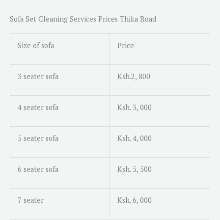
s
a
Sofa Set Cleaning Services Prices Thika Road
g
e
Size of sofa
Price
*
3 seater sofa
Ksh.2, 800
4 seater sofa
Ksh. 3, 000
5 seater sofa
Ksh. 4, 000
6 seater sofa
Ksh. 5, 500
7 seater
Ksh. 6, 000