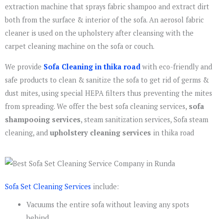
extraction machine that sprays fabric shampoo and extract dirt
both from the surface & interior of the sofa. An aerosol fabric
cleaner is used on the upholstery after cleansing with the
carpet cleaning machine on the sofa or couch.
We provide
Sofa Cleaning in thika road
with eco-friendly and
safe products to clean & sanitize the sofa to get rid of germs &
dust mites, using special HEPA filters thus preventing the mites
from spreading. We offer the best sofa cleaning services,
sofa
shampooing services
, steam sanitization services, Sofa steam
cleaning, and
upholstery cleaning services
in thika road
Sofa Set Cleaning Services
include:
Vacuums the entire sofa without leaving any spots
behind.