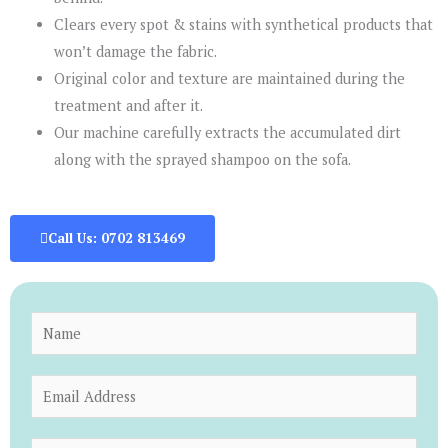
Clears every spot & stains with synthetical products that
won’t damage the fabric.
Original color and texture are maintained during the
treatment and after it.
Our machine carefully extracts the accumulated dirt
along with the sprayed shampoo on the sofa.
Call Us: 0702 813469
N
a
m
E
e
m
*
a