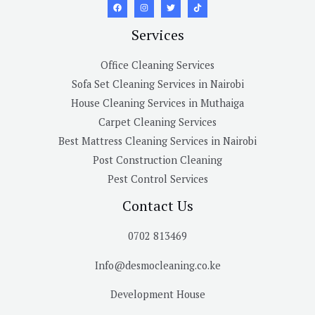
Services
Office Cleaning Services
Sofa Set Cleaning Services in Nairobi
House Cleaning Services in Muthaiga
Carpet Cleaning Services
Best Mattress Cleaning Services in Nairobi
Post Construction Cleaning
Pest Control Services
Contact Us
0702 813469
Info@desmocleaning.co.ke
Development House