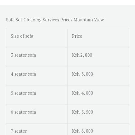
s
s
a
Sofa Set Cleaning Services Prices Mountain View
g
e
Size of sofa
Price
*
3 seater sofa
Ksh.2, 800
4 seater sofa
Ksh. 3, 000
5 seater sofa
Ksh. 4, 000
6 seater sofa
Ksh. 5, 500
7 seater
Ksh. 6, 000