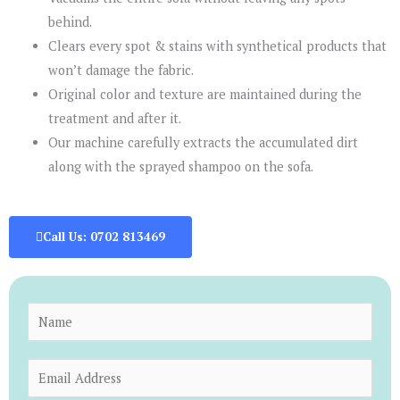
behind.
Clears every spot & stains with synthetical products that
won’t damage the fabric.
Original color and texture are maintained during the
treatment and after it.
Our machine carefully extracts the accumulated dirt
along with the sprayed shampoo on the sofa.
Call Us: 0702 813469
N
a
m
E
e
m