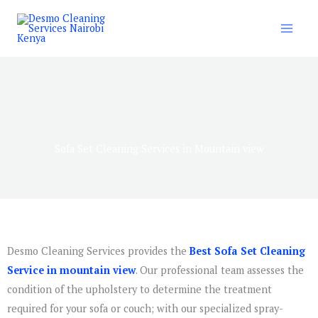
Skip
to
content
Sofa Set Cleaning Services in Mountain view
Desmo Cleaning Services provides the
Best Sofa Set Cleaning
Service in mountain view
. Our professional team assesses the
condition of the upholstery to determine the treatment
required for your sofa or couch; with our specialized spray-