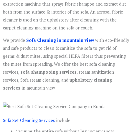
extraction machine that sprays fabric shampoo and extract dirt
both from the surface & interior of the sofa. An aerosol fabric
cleaner is used on the upholstery after cleansing with the
carpet cleaning machine on the sofa or couch.
We provide
Sofa Cleaning in mountain view
with eco-friendly
and safe products to clean & sanitize the sofa to get rid of
germs & dust mites, using special HEPA filters thus preventing
the mites from spreading. We offer the best sofa cleaning
services,
sofa shampooing services
, steam sanitization
services, Sofa steam cleaning, and
upholstery cleaning
services
in mountain view
Sofa Set Cleaning Services
include:
Vacuums the entire sofa without leaving any spots