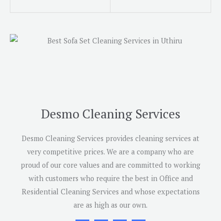
Desmo Cleaning Services
Desmo Cleaning Services provides cleaning services at
very competitive prices. We are a company who are
proud of our core values and are committed to working
with customers who require the best in Office and
Residential Cleaning Services and whose expectations
are as high as our own.