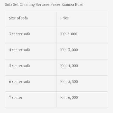
Sofa Set Cleaning Services
Prices Kiambu Road
Size of sofa
Price
3 seater sofa
Ksh.2, 800
4 seater sofa
Ksh. 3, 000
5 seater sofa
Ksh. 4, 000
6 seater sofa
Ksh. 5, 500
7 seater
Ksh. 6, 000