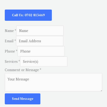
Call Us: 0702 813469
Name
*
Email
*
Phone
*
Services
*
Comment or Message
*
Send Message