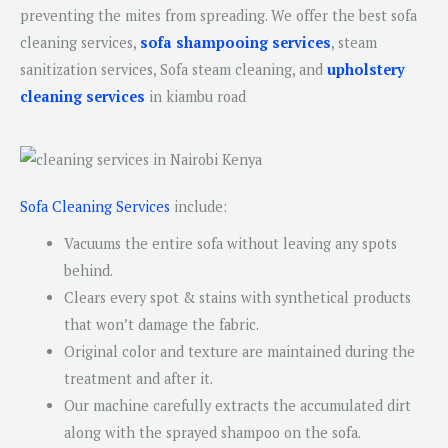
preventing the mites from spreading. We offer the best sofa
cleaning services,
sofa shampooing services
, steam
sanitization services, Sofa steam cleaning, and
upholstery
cleaning services
in kiambu road
Sofa Cleaning Services
include:
Vacuums the entire sofa without leaving any spots
behind.
Clears every spot & stains with synthetical products
that won’t damage the fabric.
Original color and texture are maintained during the
treatment and after it.
Our machine carefully extracts the accumulated dirt
along with the sprayed shampoo on the sofa.