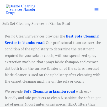
Skip
to
content
Sofa Set Cleaning Services in Kiambu Road
Desmo Cleaning Services provides the
Best Sofa Cleaning
Service in kiambu road
.
Our professional team assesses the
condition of the upholstery to determine the treatment
required for your sofa or couch; with our specialized spray-
extraction machine that sprays fabric shampoo and extract
dirt both from the surface & interior of the sofa. An aerosol
fabric cleaner is used on the upholstery after cleansing with
the carpet cleaning machine on the sofa or couch.
We provide
Sofa Cleaning in kiambu road
with eco-
friendly and safe products to clean & sanitize the sofa to get
rid of germs & dust mites, using special HEPA filters thus