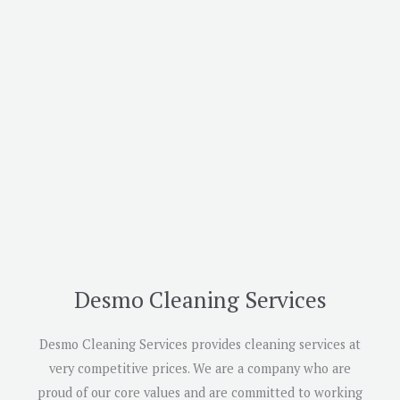
Desmo Cleaning Services
Desmo Cleaning Services provides cleaning services at
very competitive prices. We are a company who are
proud of our core values and are committed to working