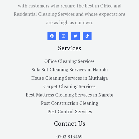
with customers who require the best in Office and
Residential Cleaning Services and whose expectations
are as high as our own.
Services
Office Cleaning Services
Sofa Set Cleaning Services in Nairobi
House Cleaning Services in Muthaiga
Carpet Cleaning Services
Best Mattress Cleaning Services in Nairobi
Post Construction Cleaning
Pest Control Services
Contact Us
0702 813469