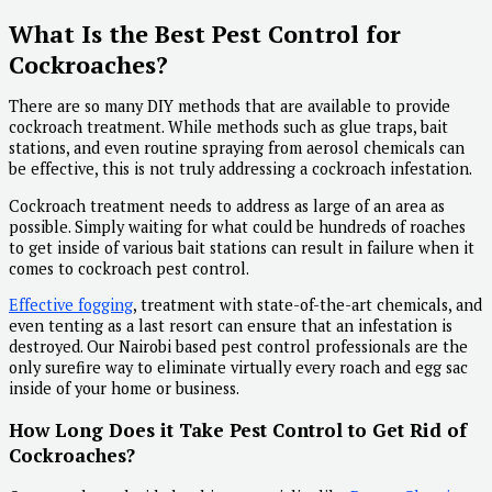
What Is the Best Pest Control for
Cockroaches?
There are so many DIY methods that are available to provide
cockroach treatment. While methods such as glue traps, bait
stations, and even routine spraying from aerosol chemicals can
be effective, this is not truly addressing a cockroach infestation.
Cockroach treatment needs to address as large of an area as
possible. Simply waiting for what could be hundreds of roaches
to get inside of various bait stations can result in failure when it
comes to cockroach pest control.
Effective fogging
, treatment with state-of-the-art chemicals, and
even tenting as a last resort can ensure that an infestation is
destroyed. Our Nairobi based pest control professionals are the
only surefire way to eliminate virtually every roach and egg sac
inside of your home or business.
How Long Does it Take Pest Control to Get Rid of
Cockroaches?