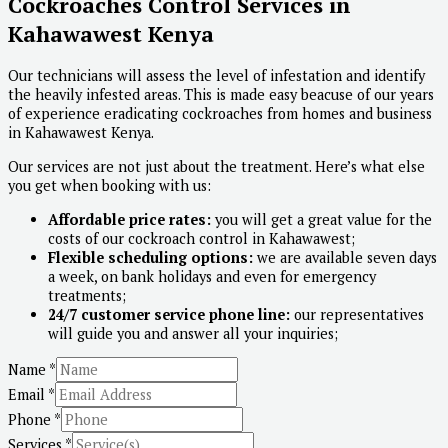
Cockroaches Control Services in
Kahawawest Kenya
Our technicians will assess the level of infestation and identify
the heavily infested areas. This is made easy beacuse of our years
of experience eradicating cockroaches from homes and business
in Kahawawest Kenya.
Our services are not just about the treatment. Here’s what else
you get when booking with us:
Affordable price rates:
you will get a great value for the
costs of our cockroach control in Kahawawest;
Flexible scheduling options:
we are available seven days
a week, on bank holidays and even for emergency
treatments;
24/7 customer service phone line:
our representatives
will guide you and answer all your inquiries;
Name
*
Email
*
Phone
*
Services
*