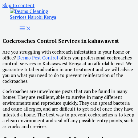
Skip to content
Cockroaches Control Services in kahawawest
Are you struggling with cockroach infestation in your home or
office?
Desmo Pest Control
offers you professional cockroaches
control services in Kahawawest Kenya at an affordable cost. We
guarantee total eradication in one treatment and we will advice
you on what you need to do to prevent reinfestation of the
cockroaches.
Cockroaches are unwelcome pests that can be found in many
homes. They are resilient, able to survive in many different
environments and reproduce quickly. They can spread bacteria
and cause allergies, and are difficult to get rid of once they have
infested a home. The best way to prevent cockroaches is to keep
a clean environment and seal off any possible entry points, such
as cracks and crevices.