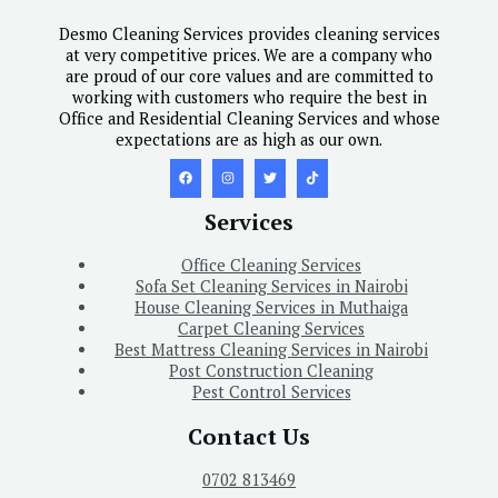
Desmo Cleaning Services provides cleaning services
at very competitive prices. We are a company who
are proud of our core values and are committed to
working with customers who require the best in
Office and Residential Cleaning Services and whose
expectations are as high as our own.
Services
Office Cleaning Services
Sofa Set Cleaning Services in Nairobi
House Cleaning Services in Muthaiga
Carpet Cleaning Services
Best Mattress Cleaning Services in Nairobi
Post Construction Cleaning
Pest Control Services
Contact Us
0702 813469