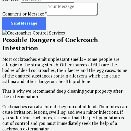
Comment or Message
*
Send Message
Possible Dangers of Cockroach
Infestation
Most cockroaches emit unpleasant smells – some people are
allergic to the strong stench. Other sources of filth are the
bodies of dead cockroaches, their faeces and the egg cases. Some
of the emitted substances contain allergens which can cause
asthma and other dangerous health problems.
That is why we recommend deep cleaning your property after
the extermination.
Cockroaches can also bite if they run out of food. Their bites can
cause irritation, lesions, swelling, and even minor infections. If
you suffer from such bites, it means that the pest population is
out of control and you must immediately seek the help of a
cockroach exterminator.