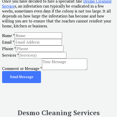
Once you have decided to hire a specialist like
Desmo Cleaning
Service
s, an infestation can typically be eradicated in a few
weeks, sometimes even days if the colony is not too large. It all
depends on how large the infestation has become and how
willing you are to ensure that the roaches cannot reinfest your
home, kitchen or business.
Name
*
Email
*
Phone
*
Services
*
Comment or Message
*
Send Message
Desmo Cleaning Services