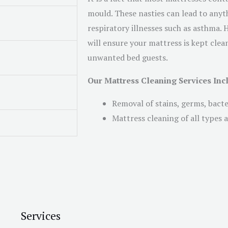
mould. These nasties can lead to anyth
respiratory illnesses such as asthma.
will ensure your mattress is kept clean
unwanted bed guests.
Our Mattress Cleaning Services Inc
Removal of stains, germs, bact
Mattress cleaning of all types a
Services