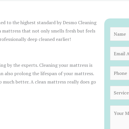
ned to the highest standard by Desmo Cleaning
a mattress that not only smells fresh but feels
N
ofessionally deep cleaned earlier!
a
m
E
e
m
*
sing by the experts. Cleaning your mattress is
a
P
an also prolong the lifespan of your mattress.
i
h
ep much better. A clean mattress really does go
l
o
S
*
n
e
e
r
C
*
v
o
i
m