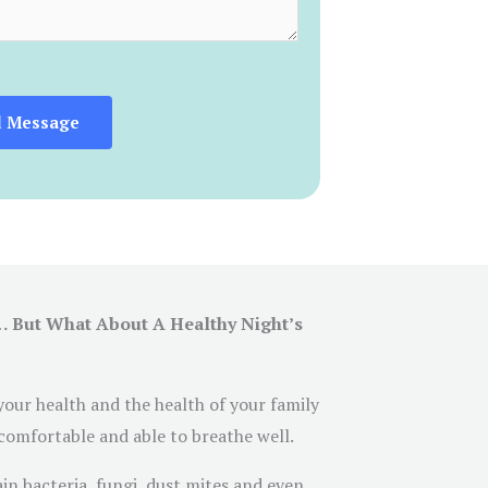
d Message
… But What About A Healthy Night’s
 your health and the health of your family
 comfortable and able to breathe well.
ain bacteria, fungi, dust mites and even