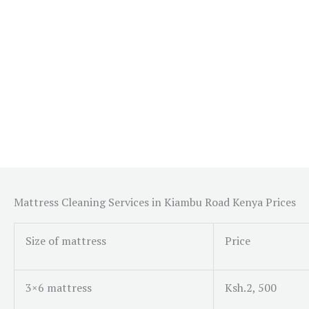
Mattress Cleaning Services in Kiambu Road Kenya Prices
Size of mattress
Price
3×6 mattress
Ksh.2, 500