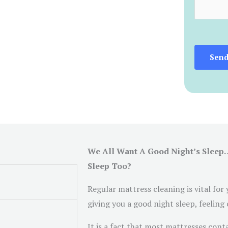
c
m
e
e
s
n
*
t
Sen
o
r
M
e
s
s
We All Want A Good Night’s Sleep
a
Sleep Too?
g
e
Regular mattress cleaning is vital for
*
giving you a good night sleep, feeling
It is a fact that most mattresses cont