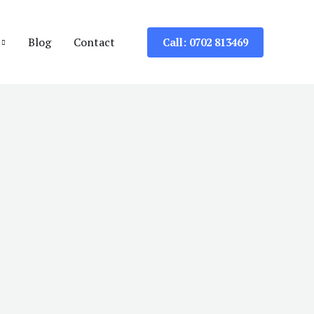
Blog
Contact
Call: 0702 813469