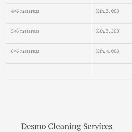
4×6 mattress
Ksh. 3, 000
5×6 mattress
Ksh. 3, 500
6×6 mattress
Ksh. 4, 000
Desmo Cleaning Services