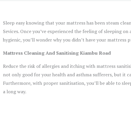
Sleep easy knowing that your mattress has been steam clea
Sevices. Once you’ve experienced the feeling of sleeping on 
hygienic, you’ll wonder why you didn’t have your mattress pr
Mattress Cleaning And Sanitising Kiambu Road
Reduce the risk of allergies and itching with mattress saniti
not only good for your health and asthma sufferers, but it c
Furthermore, with proper sanitisation, you’ll be able to sle
a long way.