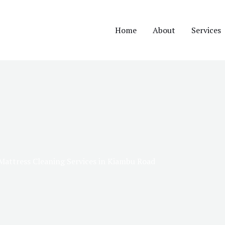
Home
About
Services
Mattress Cleaning Services in Kiambu Road