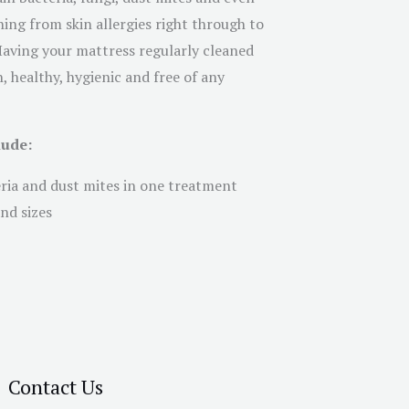
ing from skin allergies right through to
 Having your mattress regularly cleaned
, healthy, hygienic and free of any
lude:
eria and dust mites in one treatment
nd sizes
Contact Us