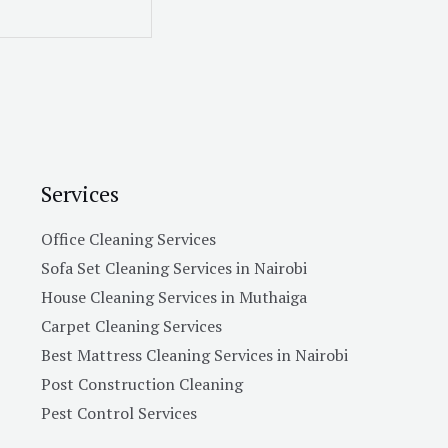
Services
Office Cleaning Services
Sofa Set Cleaning Services in Nairobi
House Cleaning Services in Muthaiga
Carpet Cleaning Services
Best Mattress Cleaning Services in Nairobi
Post Construction Cleaning
Pest Control Services