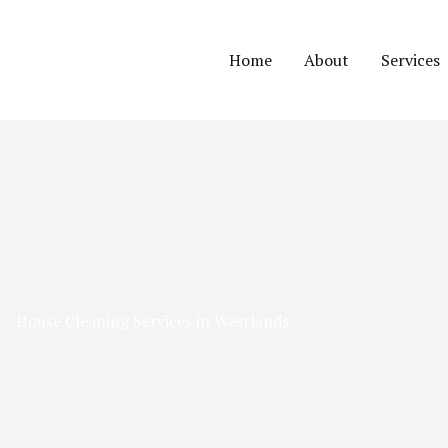
Home
About
Services
House Cleaning Services in Westlands