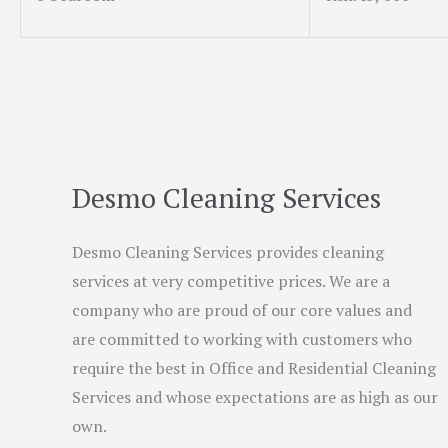
Desmo Cleaning Services
Desmo Cleaning Services provides cleaning
services at very competitive prices. We are a
company who are proud of our core values and
are committed to working with customers who
require the best in Office and Residential Cleaning
Services and whose expectations are as high as our
own.