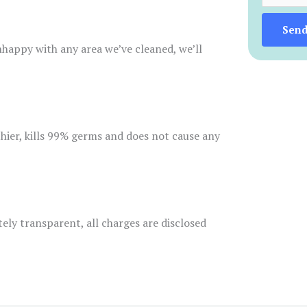
Sen
unhappy with any area we’ve cleaned, we’ll
thier, kills 99% germs and does not cause any
tely transparent, all charges are disclosed