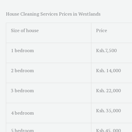
House Cleaning Services Prices in Westlands
Size of house
Price
1 bedroom
Ksh.7,500
2 bedroom
Ksh. 14,000
3 bedroom
Ksh. 22,000
Ksh. 35,000
4 bedroom
5 bedroom
Ksh.45, 000