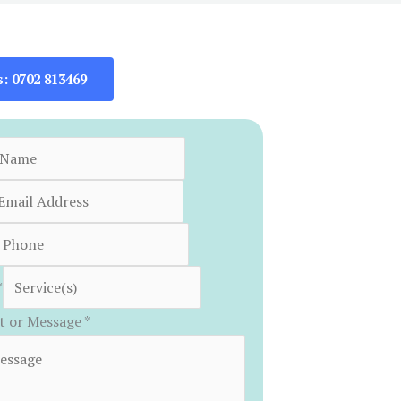
s: 0702 813469
*
 or Message
*