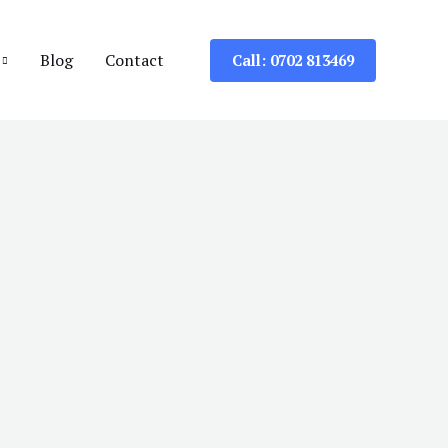
Blog
Contact
Call: 0702 813469