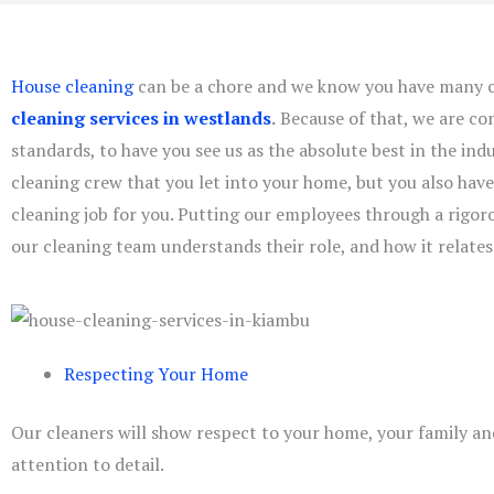
House cleaning
can be a chore and we know you have many c
cleaning services in westlands
.
Because of that, we are co
standards, to have you see us as the absolute best in the indu
cleaning crew that you let into your home, but you also have 
cleaning job for you. Putting our employees through a rigo
our cleaning team understands their role, and how it relates
Respecting Your Home
Our cleaners will show respect to your home, your family an
attention to detail.