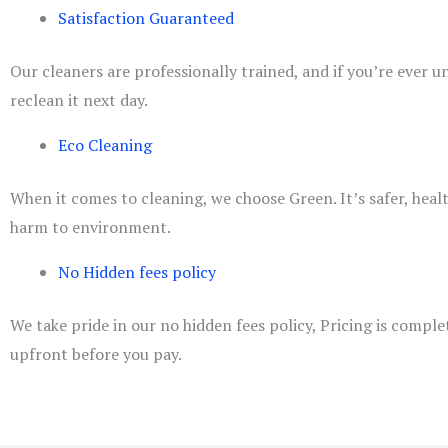
Satisfaction Guaranteed
Our cleaners are professionally trained, and if you’re ever 
reclean it next day.
Eco Cleaning
When it comes to cleaning, we choose Green. It’s safer, heal
harm to environment.
No Hidden fees policy
We take pride in our no hidden fees policy, Pricing is comple
upfront before you pay.