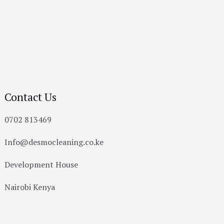
Contact Us
0702 813469
Info@desmocleaning.co.ke
Development House
Nairobi Kenya