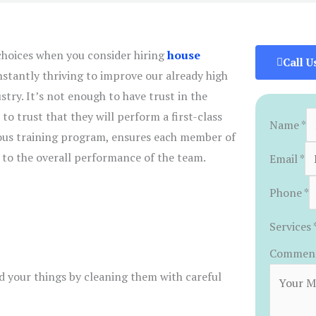
hoices when you consider hiring
house
Call U
nstantly thriving to improve our already high
stry. It’s not enough to have trust in the
to trust that they will perform a first-class
Name
*
rous training program, ensures each member of
 to the overall performance of the team.
Email
*
Phone
*
Services
Comment
d your things by cleaning them with careful