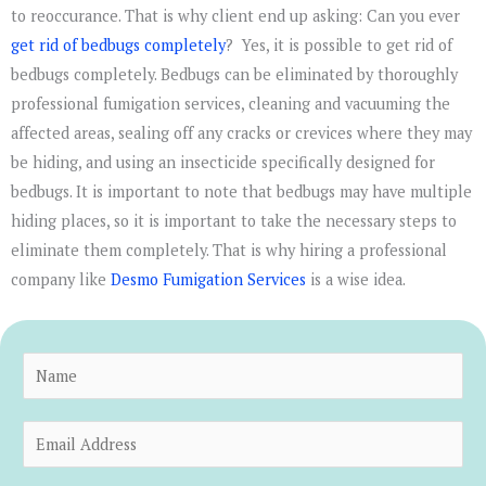
to reoccurance. That is why client end up asking: Can you ever
get rid of bedbugs completely
? Yes, it is possible to get rid of
bedbugs completely. Bedbugs can be eliminated by thoroughly
professional fumigation services, cleaning and vacuuming the
affected areas, sealing off any cracks or crevices where they may
be hiding, and using an insecticide specifically designed for
bedbugs. It is important to note that bedbugs may have multiple
hiding places, so it is important to take the necessary steps to
eliminate them completely. That is why hiring a professional
company like
Desmo Fumigation Services
is a wise idea.
N
a
m
E
e
m
*