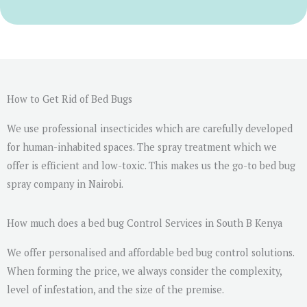
r
M
e
s
s
a
How to Get Rid of Bed Bugs
g
We use professional insecticides which are carefully developed
e
for human-inhabited spaces. The spray treatment which we
*
offer is efficient and low-toxic. This makes us the go-to bed bug
spray company in Nairobi.
How much does a bed bug Control Services in South B Kenya
We offer personalised and affordable bed bug control solutions.
When forming the price, we always consider the complexity,
level of infestation, and the size of the premise.