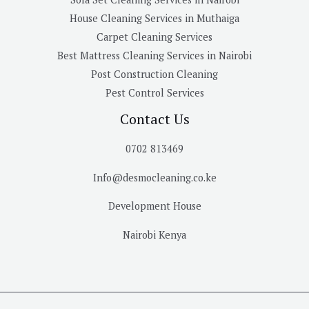
House Cleaning Services in Muthaiga
Carpet Cleaning Services
Best Mattress Cleaning Services in Nairobi
Post Construction Cleaning
Pest Control Services
Contact Us
0702 813469
Info@desmocleaning.co.ke
Development House
Nairobi Kenya