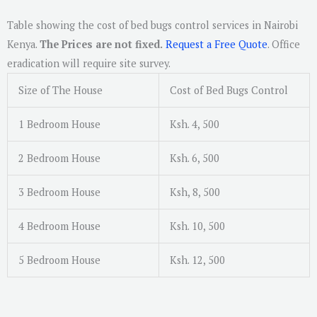
Table showing the cost of bed bugs control services in Nairobi
Kenya.
The Prices are not fixed.
Request a Free Quote
. Office
eradication will require site survey.
Size of The House
Cost of Bed Bugs Control
1 Bedroom House
Ksh. 4, 500
2 Bedroom House
Ksh. 6, 500
3 Bedroom House
Ksh, 8, 500
4 Bedroom House
Ksh. 10, 500
5 Bedroom House
Ksh. 12, 500