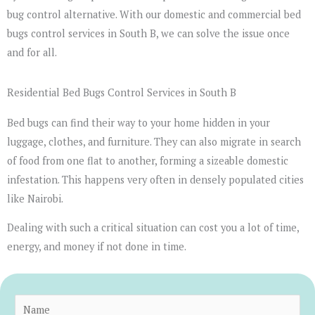
bug control alternative. With our domestic and commercial bed
bugs control services in South B, we can solve the issue once
and for all.
Residential Bed Bugs Control Services in South B
Bed bugs can find their way to your home hidden in your
luggage, clothes, and furniture. They can also migrate in search
of food from one flat to another, forming a sizeable domestic
infestation. This happens very often in densely populated cities
like Nairobi.
Dealing with such a critical situation can cost you a lot of time,
energy, and money if not done in time.
N