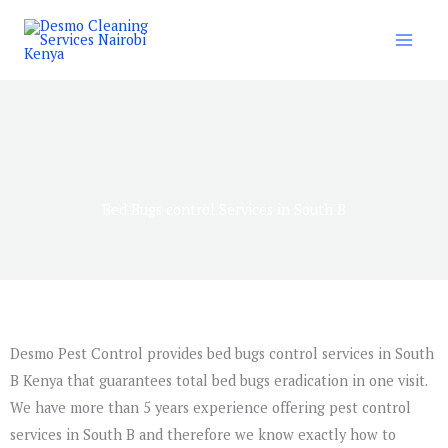
Skip
to
content
Bed Bugs control Services in South B
Desmo Pest Control provides bed bugs control services in South
B Kenya that guarantees total bed bugs eradication in one visit.
We have more than 5 years experience offering pest control
services in South B and therefore we know exactly how to