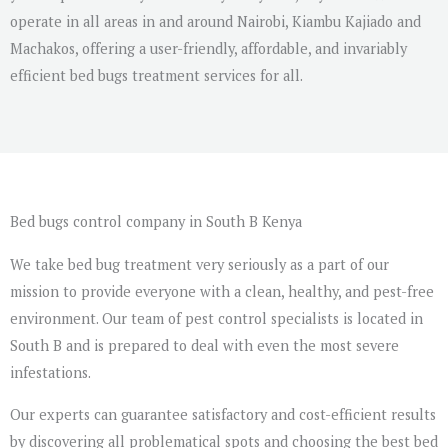
operate in all areas in and around Nairobi, Kiambu Kajiado and
Machakos, offering a user-friendly, affordable, and invariably
efficient bed bugs treatment services for all.
Bed bugs control company in South B Kenya
We take bed bug treatment very seriously as a part of our
mission to provide everyone with a clean, healthy, and pest-free
environment. Our team of pest control specialists is located in
South B and is prepared to deal with even the most severe
infestations.
Our experts can guarantee satisfactory and cost-efficient results
by discovering all problematical spots and choosing the best bed