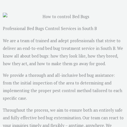
s
a
g
e
Professional Bed Bugs Control Services in South B
*
We are a team of trained and adept professionals that strive to
deliver an end-to-end bed bug treatment service in South B. We
know all about bed bugs: how they look like, how they breed,
how they act, and how to make them go away for good.
We provide a thorough and all-inclusive bed bug assistance:
from the initial inspection of the area to determining and
implementing the proper pest control method tailored to each
specific case.
Throughout the process, we aim to ensure both an entirely safe
and fully effective bed bug extermination. Our team can react to
your inquiries timely and flexibly – anytime, anywhere. We