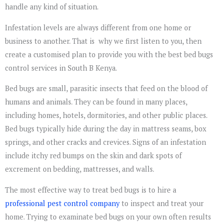
handle any kind of situation.
Infestation levels are always different from one home or
business to another. That is why we first listen to you, then
create a customised plan to provide you with the best bed bugs
control services in South B Kenya.
Bed bugs are small, parasitic insects that feed on the blood of
humans and animals. They can be found in many places,
including homes, hotels, dormitories, and other public places.
Bed bugs typically hide during the day in mattress seams, box
springs, and other cracks and crevices. Signs of an infestation
include itchy red bumps on the skin and dark spots of
excrement on bedding, mattresses, and walls.
The most effective way to treat bed bugs is to hire a
professional pest control company
to inspect and treat your
home. Trying to examinate bed bugs on your own often results