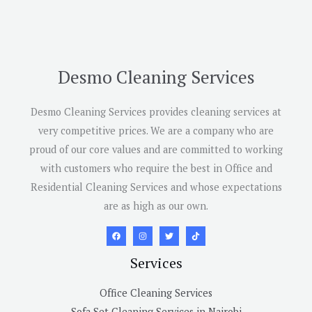
Desmo Cleaning Services
Desmo Cleaning Services provides cleaning services at
very competitive prices. We are a company who are
proud of our core values and are committed to working
with customers who require the best in Office and
Residential Cleaning Services and whose expectations
are as high as our own.
Services
Office Cleaning Services
Sofa Set Cleaning Services in Nairobi