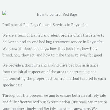
s
a
g
e
Professional Bed Bugs Control Services in Roysambu
*
We are a team of trained and adept professionals that strive to
deliver an end-to-end bed bug treatment service in Roysambu.
We know all about bed bugs: how they look like, how they
breed, how they act, and how to make them go away for good.
We provide a thorough and all-inclusive bed bug assistance:
from the initial inspection of the area to determining and
implementing the proper pest control method tailored to each
specific case.
Throughout the process, we aim to ensure both an entirely safe
and fully effective bed bug extermination. Our team can react to
your inquiries timely and flexibly – anytime, anywhere. We