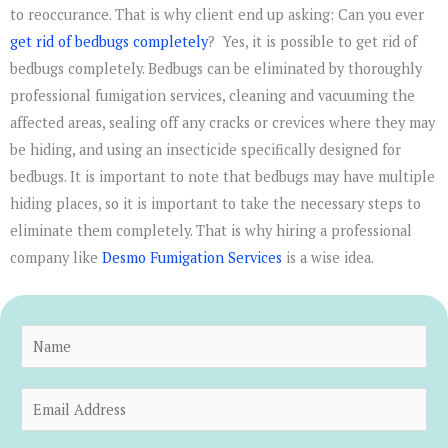
to reoccurance. That is why client end up asking: Can you ever
get rid of bedbugs completely
? Yes, it is possible to get rid of
bedbugs completely. Bedbugs can be eliminated by thoroughly
professional fumigation services, cleaning and vacuuming the
affected areas, sealing off any cracks or crevices where they may
be hiding, and using an insecticide specifically designed for
bedbugs. It is important to note that bedbugs may have multiple
hiding places, so it is important to take the necessary steps to
eliminate them completely. That is why hiring a professional
company like
Desmo Fumigation Services
is a wise idea.
N
a
m
E
e
m
*