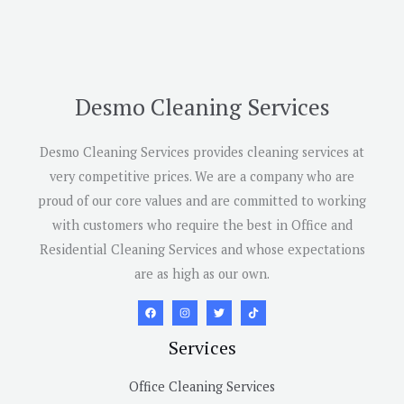
Desmo Cleaning Services
Desmo Cleaning Services provides cleaning services at
very competitive prices. We are a company who are
proud of our core values and are committed to working
with customers who require the best in Office and
Residential Cleaning Services and whose expectations
are as high as our own.
Services
Office Cleaning Services