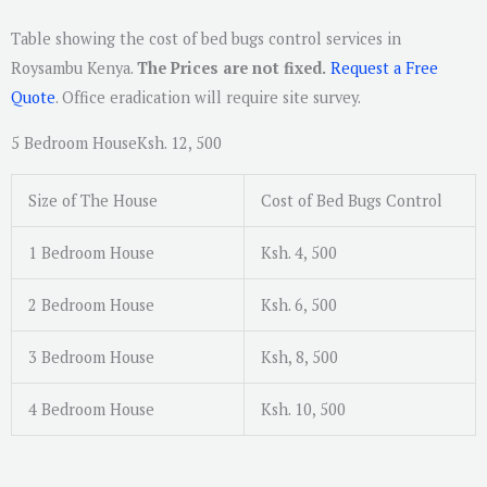
Table showing the cost of bed bugs control services in
Roysambu Kenya.
The Prices are not fixed.
Request a Free
Quote
. Office eradication will require site survey.
5 Bedroom HouseKsh. 12, 500
Size of The House
Cost of Bed Bugs Control
1 Bedroom House
Ksh. 4, 500
2 Bedroom House
Ksh. 6, 500
3 Bedroom House
Ksh, 8, 500
4 Bedroom House
Ksh. 10, 500