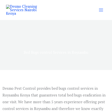
Skip
to
content
Bed Bugs control Services in Roysambu
Desmo Pest Control provides bed bugs control services in
Roysambu Kenya that guarantees total bed bugs eradication in
one visit. We have more than 5 years experience offering pest
control services in Roysambu and therefore we know exactly