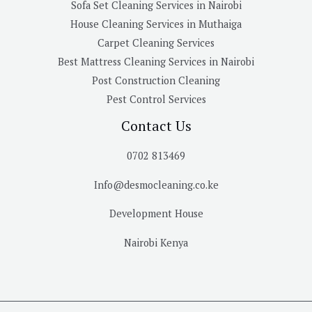
Sofa Set Cleaning Services in Nairobi
House Cleaning Services in Muthaiga
Carpet Cleaning Services
Best Mattress Cleaning Services in Nairobi
Post Construction Cleaning
Pest Control Services
Contact Us
0702 813469
Info@desmocleaning.co.ke
Development House
Nairobi Kenya