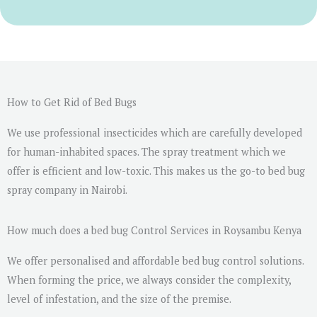
r
M
e
s
s
a
How to Get Rid of Bed Bugs
g
We use professional insecticides which are carefully developed
e
for human-inhabited spaces. The spray treatment which we
*
offer is efficient and low-toxic. This makes us the go-to bed bug
spray company in Nairobi.
How much does a bed bug Control Services in Roysambu Kenya
We offer personalised and affordable bed bug control solutions.
When forming the price, we always consider the complexity,
level of infestation, and the size of the premise.