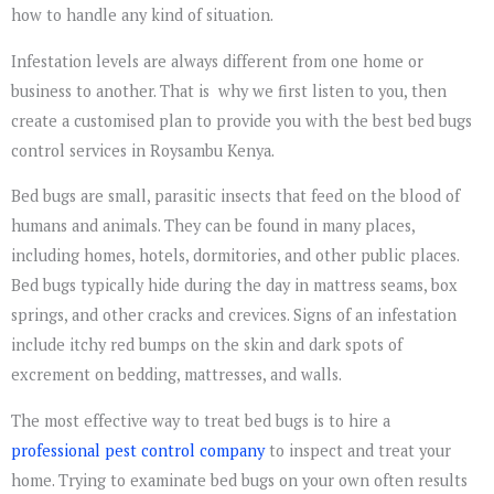
how to handle any kind of situation.
Infestation levels are always different from one home or
business to another. That is why we first listen to you, then
create a customised plan to provide you with the best bed bugs
control services in Roysambu Kenya.
Bed bugs are small, parasitic insects that feed on the blood of
humans and animals. They can be found in many places,
including homes, hotels, dormitories, and other public places.
Bed bugs typically hide during the day in mattress seams, box
springs, and other cracks and crevices. Signs of an infestation
include itchy red bumps on the skin and dark spots of
excrement on bedding, mattresses, and walls.
The most effective way to treat bed bugs is to hire a
professional pest control company
to inspect and treat your
home. Trying to examinate bed bugs on your own often results