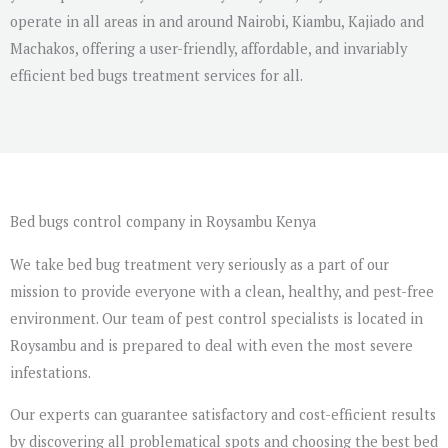
operate in all areas in and around Nairobi, Kiambu, Kajiado and
Machakos, offering a user-friendly, affordable, and invariably
efficient bed bugs treatment services for all.
Bed bugs control company in Roysambu Kenya
We take bed bug treatment very seriously as a part of our
mission to provide everyone with a clean, healthy, and pest-free
environment. Our team of pest control specialists is located in
Roysambu and is prepared to deal with even the most severe
infestations.
Our experts can guarantee satisfactory and cost-efficient results
by discovering all problematical spots and choosing the best bed