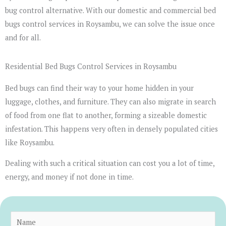
bug control alternative. With our domestic and commercial bed
bugs control services in Roysambu, we can solve the issue once
and for all.
Residential Bed Bugs Control Services in Roysambu
Bed bugs can find their way to your home hidden in your
luggage, clothes, and furniture. They can also migrate in search
of food from one flat to another, forming a sizeable domestic
infestation. This happens very often in densely populated cities
like Roysambu.
Dealing with such a critical situation can cost you a lot of time,
energy, and money if not done in time.
N