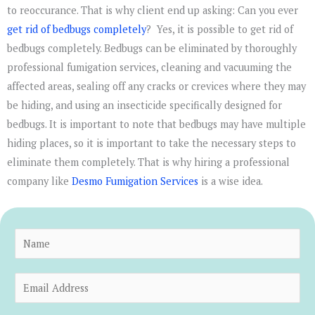
to reoccurance. That is why client end up asking: Can you ever
get rid of bedbugs completely
? Yes, it is possible to get rid of
bedbugs completely. Bedbugs can be eliminated by thoroughly
professional fumigation services, cleaning and vacuuming the
affected areas, sealing off any cracks or crevices where they may
be hiding, and using an insecticide specifically designed for
bedbugs. It is important to note that bedbugs may have multiple
hiding places, so it is important to take the necessary steps to
eliminate them completely. That is why hiring a professional
company like
Desmo Fumigation Services
is a wise idea.
N
a
m
E
e
m
*