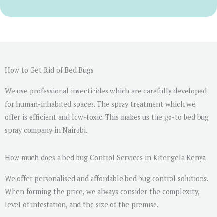
r
M
e
s
s
a
How to Get Rid of Bed Bugs
g
We use professional insecticides which are carefully developed
e
for human-inhabited spaces. The spray treatment which we
*
offer is efficient and low-toxic. This makes us the go-to bed bug
spray company in Nairobi.
How much does a bed bug Control Services in Kitengela Kenya
We offer personalised and affordable bed bug control solutions.
When forming the price, we always consider the complexity,
level of infestation, and the size of the premise.