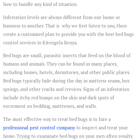
how to handle any kind of situation.
Infestation levels are always different from one home or
business to another. That is why we first listen to you, then
create a customised plan to provide you with the best bed bugs
control services in Kitengela Kenya.
Bed bugs are small, parasitic insects that feed on the blood of
humans and animals. They can be found in many places,
including homes, hotels, dormitories, and other public places.
Bed bugs typically hide during the day in mattress seams, box
springs, and other cracks and crevices. Signs of an infestation
include itchy red bumps on the skin and dark spots of
excrement on bedding, mattresses, and walls.
The most effective way to treat bed bugs is to hire a
professional pest control company
to inspect and treat your
home. Trying to examinate bed bugs on your own often results