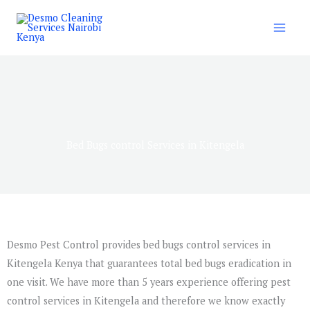
Skip
to
content
Bed Bugs control Services in Kitengela
Desmo Pest Control provides bed bugs control services in
Kitengela Kenya that guarantees total bed bugs eradication in
one visit. We have more than 5 years experience offering pest
control services in Kitengela and therefore we know exactly