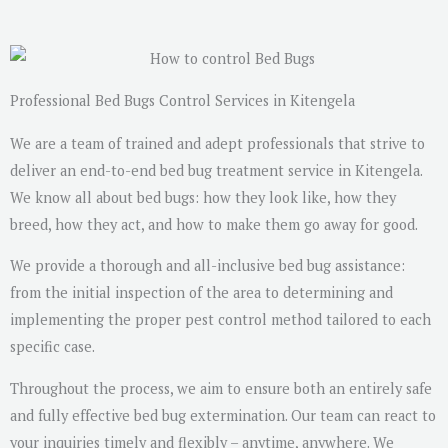
s
a
g
e
Professional Bed Bugs Control Services in Kitengela
*
We are a team of trained and adept professionals that strive to
deliver an end-to-end bed bug treatment service in Kitengela.
We know all about bed bugs: how they look like, how they
breed, how they act, and how to make them go away for good.
We provide a thorough and all-inclusive bed bug assistance:
from the initial inspection of the area to determining and
implementing the proper pest control method tailored to each
specific case.
Throughout the process, we aim to ensure both an entirely safe
and fully effective bed bug extermination. Our team can react to
your inquiries timely and flexibly – anytime, anywhere. We