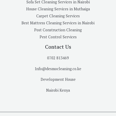
Sofa Set Cleaning Services in Nairobi
House Cleaning Services in Muthaiga
Carpet Cleaning Services
Best Mattress Cleaning Services in Nairobi
Post Construction Cleaning
Pest Control Services
Contact Us
0702 813469
Info@desmocleaning.co.ke
Development House
Nairobi Kenya