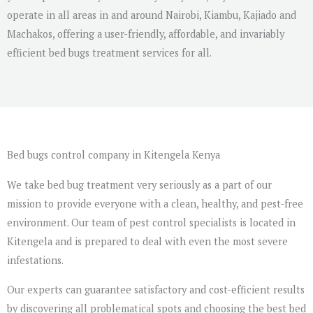
operate in all areas in and around Nairobi, Kiambu, Kajiado and
Machakos, offering a user-friendly, affordable, and invariably
efficient bed bugs treatment services for all.
Bed bugs control company in Kitengela Kenya
We take bed bug treatment very seriously as a part of our
mission to provide everyone with a clean, healthy, and pest-free
environment. Our team of pest control specialists is located in
Kitengela and is prepared to deal with even the most severe
infestations.
Our experts can guarantee satisfactory and cost-efficient results
by discovering all problematical spots and choosing the best bed