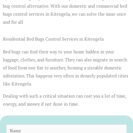
bug control alternative. With our domestic and commercial bed
bugs control services in Kitengela, we can solve the issue once
and for all
Residential Bed Bugs Control Services in Kitengela
Bed bugs can find their way to your home hidden in your
luggage, clothes, and furniture. They can also migrate in search
of food from one flat to another, forming a sizeable domestic
infestation. This happens very often in densely populated cities
like Kitengela.
Dealing with such a critical situation can cost you a lot of time,
energy, and money if not done in time.
N