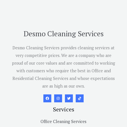
Desmo Cleaning Services
Desmo Cleaning Services provides cleaning services at
very competitive prices. We are a company who are
proud of our core values and are committed to working
with customers who require the best in Office and
Residential Cleaning Services and whose expectations
are as high as our own.
Services
Office Cleaning Services