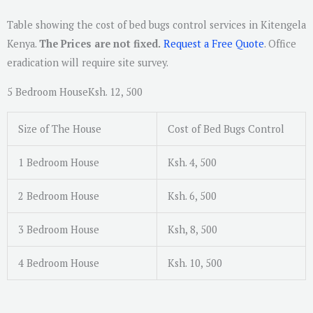
Table showing the cost of bed bugs control services in Kitengela
Kenya.
The Prices are not fixed.
Request a Free Quote
. Office
eradication will require site survey.
5 Bedroom HouseKsh. 12, 500
Size of The House
Cost of Bed Bugs Control
1 Bedroom House
Ksh. 4, 500
2 Bedroom House
Ksh. 6, 500
3 Bedroom House
Ksh, 8, 500
4 Bedroom House
Ksh. 10, 500