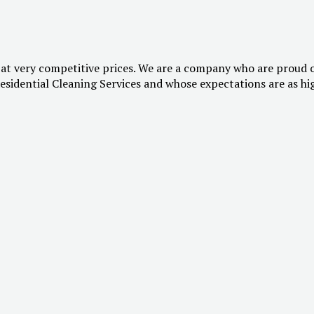
 at very competitive prices. We are a company who are proud 
esidential Cleaning Services and whose expectations are as hi