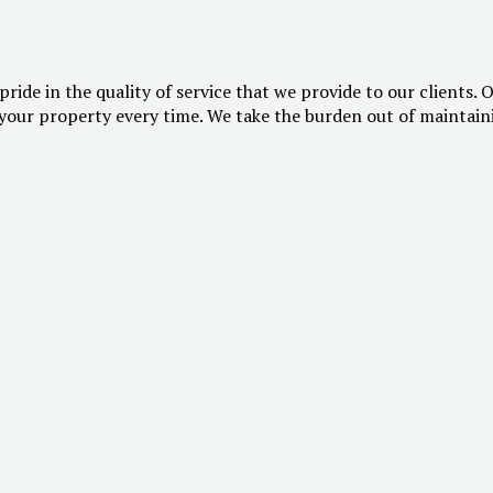
pride in the quality of service that we provide to our clients. 
our property every time. We take the burden out of maintainin