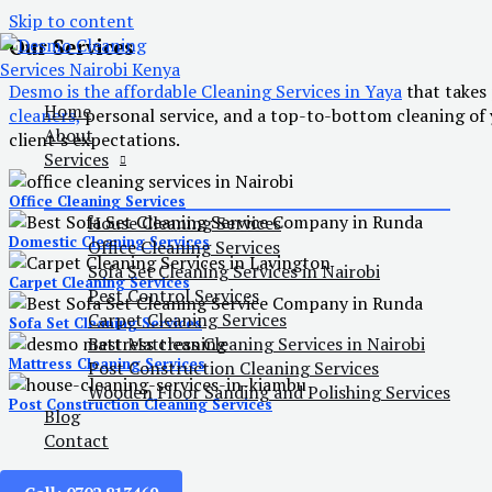
Skip to content
Our Services
Desmo is the affordable Cleaning Services in Yaya
that takes 
Home
cleaners,
personal service, and a top-to-bottom cleaning of y
About
client’s expectations.
Services
Office Cleaning Services
House Cleaning Services
Domestic Cleaning Services
Office Cleaning Services
Sofa Set Cleaning Services in Nairobi
Carpet Cleaning Services
Pest Control Services
Carpet Cleaning Services
Sofa Set Cleaning Services
Best Mattress Cleaning Services in Nairobi
Mattress Cleaning Services
Post Construction Cleaning Services
Wooden Floor Sanding and Polishing Services
Post Construction Cleaning Services
Blog
Contact