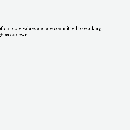
of our core values and are committed to working
gh as our own.