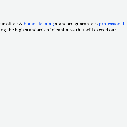
Our office &
home cleaning
standard guarantees
professional
g the high standards of cleanliness that will exceed our