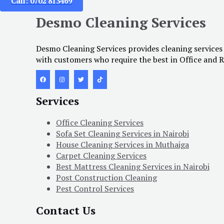
Call: 0702 813469
Desmo Cleaning Services
Desmo Cleaning Services provides cleaning services
with customers who require the best in Office and R
Services
Office Cleaning Services
Sofa Set Cleaning Services in Nairobi
House Cleaning Services in Muthaiga
Carpet Cleaning Services
Best Mattress Cleaning Services in Nairobi
Post Construction Cleaning
Pest Control Services
Contact Us