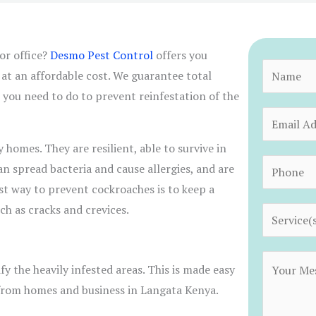
or office?
Desmo Pest Control
offers you
N
at an affordable cost. We guarantee total
a
 you need to do to prevent reinfestation of the
m
E
e
m
omes. They are resilient, able to survive in
*
a
P
 spread bacteria and cause allergies, and are
i
h
est way to prevent cockroaches is to keep a
l
o
ch as cracks and crevices.
S
*
n
e
e
r
C
*
fy the heavily infested areas. This is made easy
v
o
 from homes and business in Langata Kenya.
i
m
c