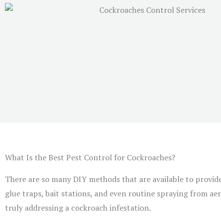
What Is the Best Pest Control for Cockroaches?
There are so many DIY methods that are available to provid
glue traps, bait stations, and even routine spraying from aero
truly addressing a cockroach infestation.