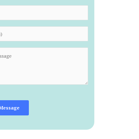
Message