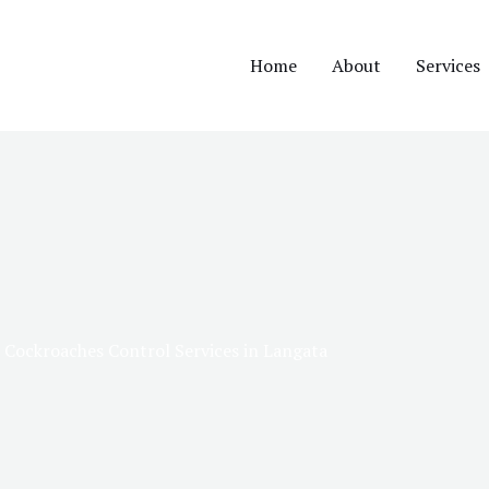
Home
About
Services
Cockroaches Control Services in Langata