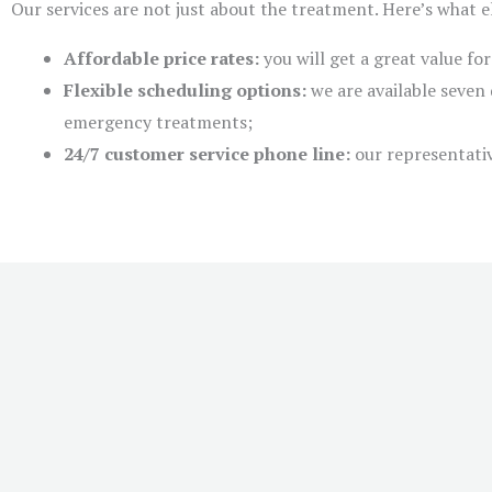
Our services are not just about the treatment. Here’s what 
Affordable price rates:
you will get a great value fo
Flexible scheduling options:
we are available seven 
emergency treatments;
24/7 customer service phone line:
our representativ