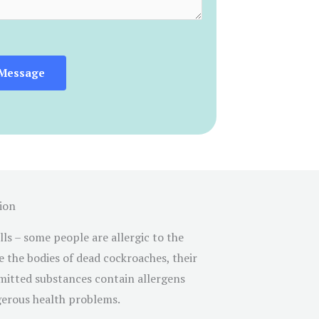
Message
ion
s – some people are allergic to the
e the bodies of dead cockroaches, their
emitted substances contain allergens
erous health problems.