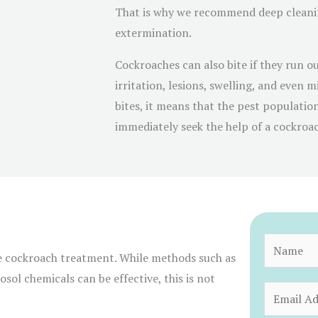
That is why we recommend deep cleanin
extermination.
Cockroaches can also bite if they run ou
irritation, lesions, swelling, and even m
bites, it means that the pest populatio
immediately seek the help of a cockroa
N
e cockroach treatment. While methods such as
a
sol chemicals can be effective, this is not
m
E
e
m