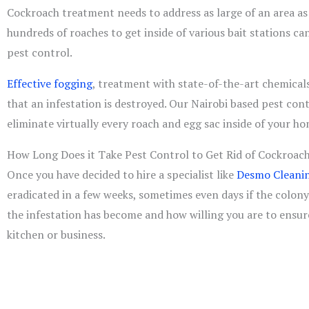
Cockroach treatment needs to address as large of an area as
hundreds of roaches to get inside of various bait stations ca
pest control.
Effective fogging
, treatment with state-of-the-art chemicals
that an infestation is destroyed. Our Nairobi based pest cont
eliminate virtually every roach and egg sac inside of your ho
How Long Does it Take Pest Control to Get Rid of Cockroac
Once you have decided to hire a specialist like
Desmo Cleanin
eradicated in a few weeks, sometimes even days if the colony 
the infestation has become and how willing you are to ensur
kitchen or business.