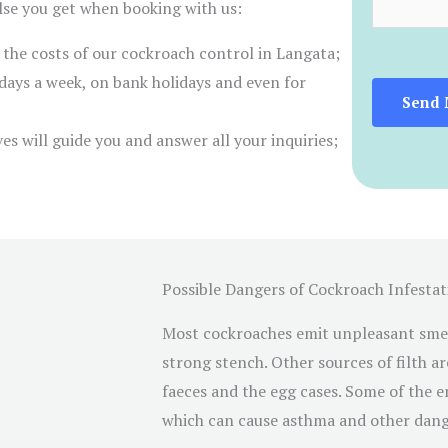
m
else you get when booking with us:
e
e
r the costs of our cockroach control in Langata;
s
n
days a week, on bank holidays and even for
*
t
Send 
o
es will guide you and answer all your inquiries;
r
M
e
s
s
Possible Dangers of Cockroach Infestat
a
g
Most cockroaches emit unpleasant smell
e
strong stench. Other sources of filth ar
*
faeces and the egg cases. Some of the 
which can cause asthma and other dang