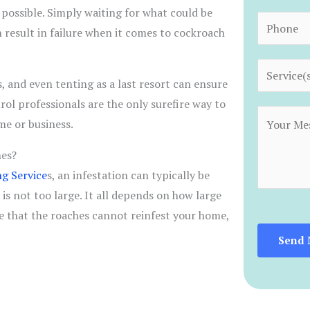
*
 possible. Simply waiting for what could be
a
P
n result in failure when it comes to cockroach
i
h
l
o
S
*
n
, and even tenting as a last resort can ensure
e
e
rol professionals are the only surefire way to
r
C
*
me or business.
v
o
i
hes?
m
c
g Service
s, an infestation can typically be
m
e
is not too large. It all depends on how large
e
s
e that the roaches cannot reinfest your home,
n
*
t
Send 
o
r
M