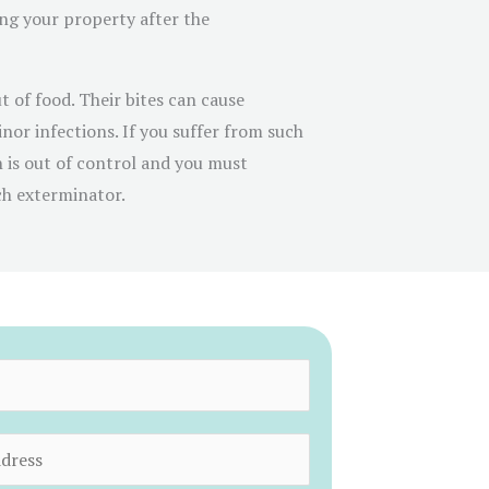
g your property after the
t of food. Their bites can cause
inor infections. If you suffer from such
n is out of control and you must
ch exterminator.