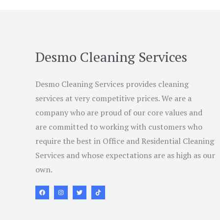
Desmo Cleaning Services
Desmo Cleaning Services provides cleaning
services at very competitive prices. We are a
company who are proud of our core values and
are committed to working with customers who
require the best in Office and Residential Cleaning
Services and whose expectations are as high as our
own.