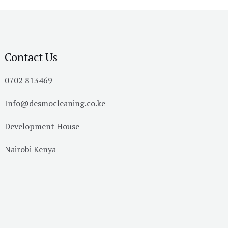
Contact Us
0702 813469
Info@desmocleaning.co.ke
Development House
Nairobi Kenya