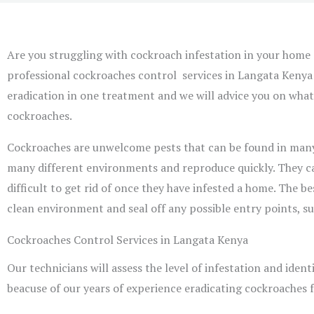
Are you struggling with cockroach infestation in your home 
professional cockroaches control services in Langata Kenya 
eradication in one treatment and we will advice you on what
cockroaches.
Cockroaches are unwelcome pests that can be found in many h
many different environments and reproduce quickly. They can
difficult to get rid of once they have infested a home. The b
clean environment and seal off any possible entry points, su
Cockroaches Control Services in Langata Kenya
Our technicians will assess the level of infestation and identi
beacuse of our years of experience eradicating cockroaches