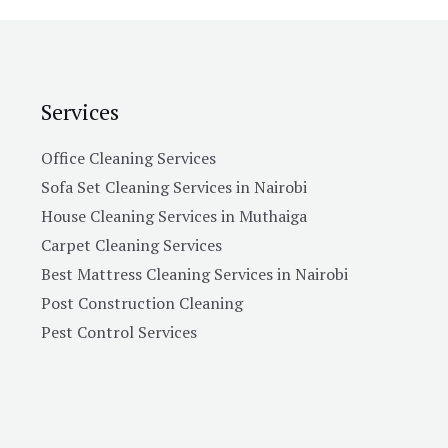
e
s
s
a
Services
g
e
Office Cleaning Services
*
Sofa Set Cleaning Services in Nairobi
House Cleaning Services in Muthaiga
Carpet Cleaning Services
Best Mattress Cleaning Services in Nairobi
Post Construction Cleaning
Pest Control Services