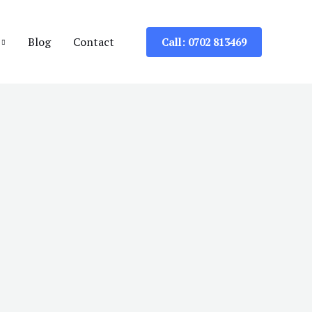
Blog
Contact
Call: 0702 813469